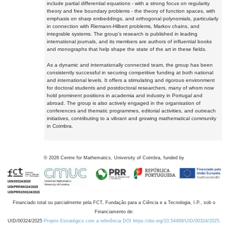
include partial differential equations - with a strong focus on regularity
theory and free boundary problems - the theory of function spaces, with
emphasis on sharp embeddings, and orthogonal polynomials, particularly
in connection with Riemann-Hilbert problems, Markov chains, and
integrable systems. The group's research is published in leading
international journals, and its members are authors of influential books
and monographs that help shape the state of the art in these fields.
As a dynamic and internationally connected team, the group has been
consistently successful in securing competitive funding at both national
and international levels. It offers a stimulating and rigorous environment
for doctoral students and postdoctoral researchers, many of whom now
hold prominent positions in academia and industry in Portugal and
abroad. The group is also actively engaged in the organisation of
conferences and thematic programmes, editorial activities, and outreach
initiatives, contributing to a vibrant and growing mathematical community
in Coimbra.
©
2026
Centre for Mathematics, University of Coimbra, funded by
Financiado total ou parcialmente pela FCT, Fundação para a Ciência e a Tecnologia, I.P., sob o
Financiamento de:
UID/00324/2025
Projeto Estratégico com a referência DOI https://doi.org/10.54499/UID/00324/2025.