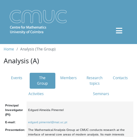
Home
Analysis (The Group)
Analysis (A)
Events
The
Members
Research
Contacts
Group
topics
Activities
Seminars
Principal
Investigator
Edgard Almeida Pimentel
(PI):
E-mail:
edgard.pimentel@mat.uc.pt
Presentation:
The Mathematical Analysis Group at CMUC conducts research at the
interface of several core areas of modern analysis. Its main interests