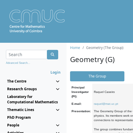
Home
Geometry (The Group)
Geometry (G)
Advanced Search...
Login
The Group
The Centre
Principal
Research Groups
Investigator
Raquel Caseiro
Laboratory for
(PI):
Computational Mathematics
E-mail:
raquel@mat.uc.pt
Thematic Lines
Presentation:
The Geometry Group of the C
physics. Its members work on
PhD Program
connections to representati
People
The group combines fundament
Activities