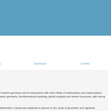
s
Seminars
Events
 modern geometry and its interactions with other fields of mathematics and mathematical
ive geometry, low-dimensional topology, global analysis and related structures, with strong
athematics. A particular emphasis is placed on the study of geometric and algebraic