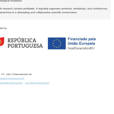
logical invariants.
ith research centres worldwide. It regularly organises seminars, workshops, and conferences,
earchers in a stimulating and collaborative scientific environment.
ded by
 I.P., sob o Financiamento de:
0.54499/UID/00324/2025.
/UID/PRR2/00324/2025
UID/PRR2/00324/2025