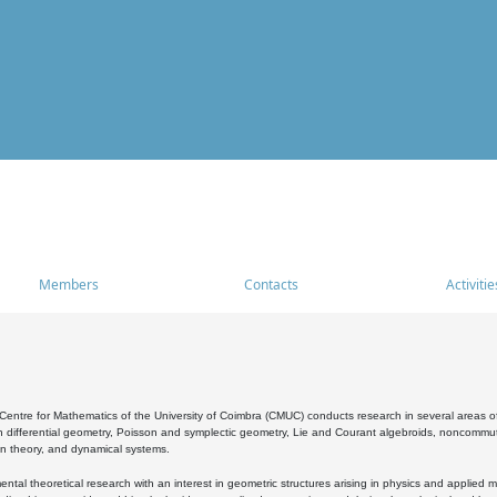
Members
Contacts
Activitie
entre for Mathematics of the University of Coimbra (CMUC) conducts research in several areas of
 differential geometry, Poisson and symplectic geometry, Lie and Courant algebroids, noncommutat
on theory, and dynamical systems.
al theoretical research with an interest in geometric structures arising in physics and applied m