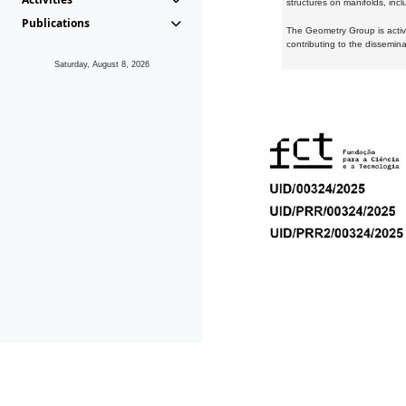
structures on manifolds, inc
Publications
The Geometry Group is active
contributing to the dissemin
Saturday, August 8, 2026