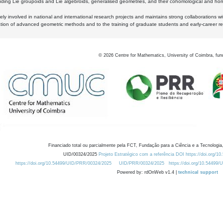
luding Lie groupoids and Lie algebroids, generalised geometries, and their cohomological and homo
ly involved in national and international research projects and maintains strong collaborations w
ation of advanced geometric methods and to the training of graduate students and early-career res
©
2026
Centre for Mathematics, University of Coimbra, fun
Financiado total ou parcialmente pela FCT, Fundação para a Ciência e a Tecnologia,
UID/00324/2025
Projeto Estratégico com a referência DOI https://doi.org/1
https://doi.org/10.54499/UID/PRR/00324/2025
UID/PRR/00324/2025
https://doi.org/10.54499
Powered by: rdOnWeb v1.4 |
technical support