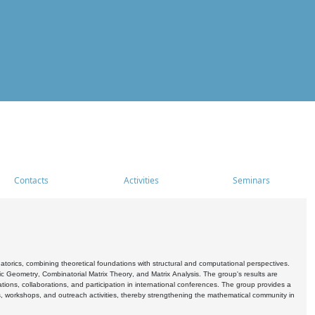
Contacts
Activities
Seminars
rics, combining theoretical foundations with structural and computational perspectives.
c Geometry, Combinatorial Matrix Theory, and Matrix Analysis. The group's results are
ations, collaborations, and participation in international conferences. The group provides a
s, workshops, and outreach activities, thereby strengthening the mathematical community in