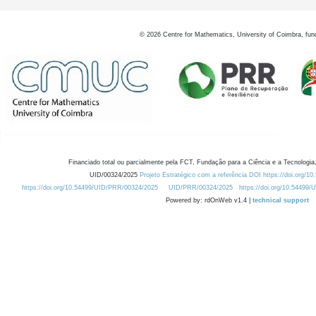
©
2026
Centre for Mathematics, University of Coimbra, fun
Financiado total ou parcialmente pela FCT, Fundação para a Ciência e a Tecnologia,
UID/00324/2025
Projeto Estratégico com a referência DOI https://doi.org/1
https://doi.org/10.54499/UID/PRR/00324/2025
UID/PRR/00324/2025
https://doi.org/10.54499
Powered by: rdOnWeb v1.4 |
technical support