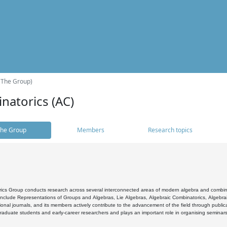
(The Group)
natorics (AC)
he Group
Members
Research topics
cs Group conducts research across several interconnected areas of modern algebra and combinato
 include Representations of Groups and Algebras, Lie Algebras, Algebraic Combinatorics, Algebrai
ional journals, and its members actively contribute to the advancement of the field through public
raduate students and early-career researchers and plays an important role in organising seminar