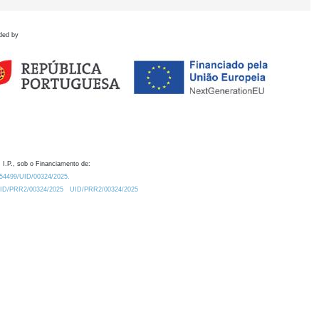
ded by
 I.P., sob o Financiamento de:
0.54499/UID/00324/2025.
/UID/PRR2/00324/2025
UID/PRR2/00324/2025