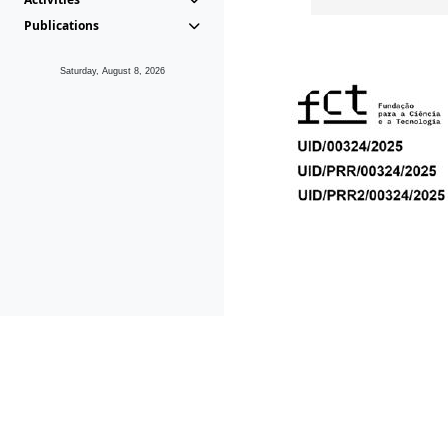
Publications
Saturday, August 8, 2026