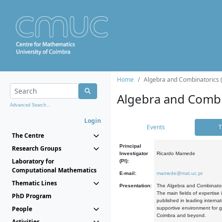
Home
Algebra and Combinatorics 
Algebra and Combi
Advanced Search...
Login
Events
T
The Centre
Principal
Research Groups
Investigator
Ricardo Mamede
Laboratory for
(PI):
Computational Mathematics
E-mail:
mamede@mat.uc.pt
Thematic Lines
Presentation:
The Algebra and Combinatori
The main fields of expertise
PhD Program
published in leading internat
People
supportive environment for g
Coimbra and beyond.
Activities