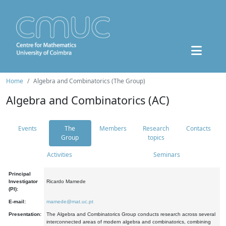
Home
Algebra and Combinatorics (The Group)
Algebra and Combinatorics (AC)
Events
The
Members
Research
Contacts
Group
topics
Activities
Seminars
Principal
Investigator
Ricardo Mamede
(PI):
E-mail:
mamede@mat.uc.pt
Presentation:
The Algebra and Combinatorics Group conducts research across several
interconnected areas of modern algebra and combinatorics, combining