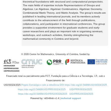
theoretical foundations with structural and computational perspectives.
The main fields of expertise include Representations of Groups and
Algebras, Lie Algebras, Algebraic Combinatorics, Algebraic Geometry,
Combinatorial Matrix Theory, and Matrix Analysis. The group's results are
published in leading international journals, and its members actively
contribute to the advancement of the field through publications,
collaborations, and participation in international conferences. The group
provides a supportive environment for graduate students and early-
career researchers and plays an important role in organising seminars,
workshops, and outreach activities, thereby strengthening the
mathematical community in Coimbra and beyond.
©
2026
Centre for Mathematics, University of Coimbra, funded by
Financiado total ou parcialmente pela FCT, Fundação para a Ciência e a Tecnologia, I.P., sob o
Financiamento de:
UID/00324/2025
Projeto Estratégico com a referência DOI https://doi.org/10.54499/UID/00324/2025.
https://doi.org/10.54499/UID/PRR/00324/2025
UID/PRR/00324/2025
https://doi.org/10.54499/UID/PRR2/00324/2025
UID/PRR2/00324/2025
Powered by: rdOnWeb v1.4 |
technical support