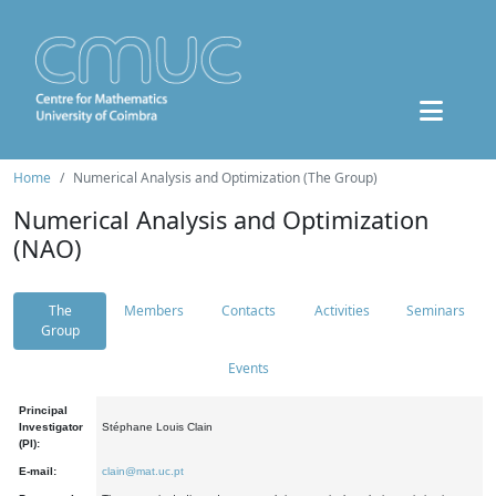
Home
Numerical Analysis and Optimization (The Group)
Numerical Analysis and Optimization
(NAO)
The
Members
Contacts
Activities
Seminars
Group
Events
Principal
Investigator
Stéphane Louis Clain
(PI):
E-mail:
clain@mat.uc.pt