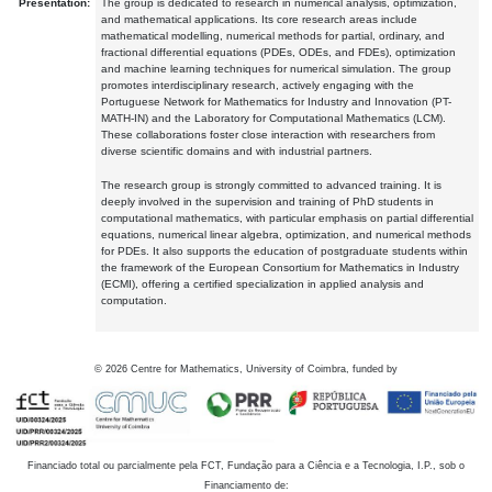
Presentation:
The group is dedicated to research in numerical analysis, optimization,
and mathematical applications. Its core research areas include
mathematical modelling, numerical methods for partial, ordinary, and
fractional differential equations (PDEs, ODEs, and FDEs), optimization
and machine learning techniques for numerical simulation. The group
promotes interdisciplinary research, actively engaging with the
Portuguese Network for Mathematics for Industry and Innovation (PT-
MATH-IN) and the Laboratory for Computational Mathematics (LCM).
These collaborations foster close interaction with researchers from
diverse scientific domains and with industrial partners.
The research group is strongly committed to advanced training. It is
deeply involved in the supervision and training of PhD students in
computational mathematics, with particular emphasis on partial differential
equations, numerical linear algebra, optimization, and numerical methods
for PDEs. It also supports the education of postgraduate students within
the framework of the European Consortium for Mathematics in Industry
(ECMI), offering a certified specialization in applied analysis and
computation.
©
2026
Centre for Mathematics, University of Coimbra, funded by
Financiado total ou parcialmente pela FCT, Fundação para a Ciência e a Tecnologia, I.P., sob o
Financiamento de: