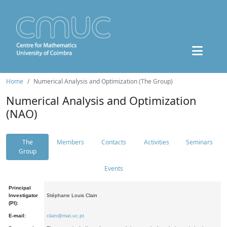
Home
Numerical Analysis and Optimization (The Group)
Numerical Analysis and Optimization
(NAO)
The
Members
Contacts
Activities
Seminars
Group
Events
Principal
Investigator
Stéphane Louis Clain
(PI):
E-mail:
clain@mat.uc.pt