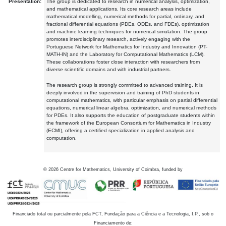
Presentation:
The group is dedicated to research in numerical analysis, optimization,
and mathematical applications. Its core research areas include
mathematical modelling, numerical methods for partial, ordinary, and
fractional differential equations (PDEs, ODEs, and FDEs), optimization
and machine learning techniques for numerical simulation. The group
promotes interdisciplinary research, actively engaging with the
Portuguese Network for Mathematics for Industry and Innovation (PT-
MATH-IN) and the Laboratory for Computational Mathematics (LCM).
These collaborations foster close interaction with researchers from
diverse scientific domains and with industrial partners.
The research group is strongly committed to advanced training. It is
deeply involved in the supervision and training of PhD students in
computational mathematics, with particular emphasis on partial differential
equations, numerical linear algebra, optimization, and numerical methods
for PDEs. It also supports the education of postgraduate students within
the framework of the European Consortium for Mathematics in Industry
(ECMI), offering a certified specialization in applied analysis and
computation.
©
2026
Centre for Mathematics, University of Coimbra, funded by
Financiado total ou parcialmente pela FCT, Fundação para a Ciência e a Tecnologia, I.P., sob o
Financiamento de: