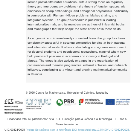
include partial differential equations - with a strong focus on regularity
theory and free boundary problems - the theory of function spaces, with
emphasis on sharp embeddings, and orthogonal polynomials, particularly
in connection with Riemann-Hilbert problems, Markov chains, and
integrable systems. The group's research is published in leading
international journals, and its members are authors of influential books
and monographs that help shape the state of the art in these fields.
As a dynamic and internationally connected team, the group has been
consistently successful in securing competitive funding at both national
and international levels. It offers a stimulating and rigorous environment
for doctoral students and postdoctoral researchers, many of whom now
hold prominent positions in academia and industry in Portugal and
abroad. The group is also actively engaged in the organisation of
conferences and thematic programmes, editorial activities, and outreach
initiatives, contributing to a vibrant and growing mathematical community
in Coimbra.
©
2026
Centre for Mathematics, University of Coimbra, funded by
Financiado total ou parcialmente pela FCT, Fundação para a Ciência e a Tecnologia, I.P., sob o
Financiamento de:
UID/00324/2025
Projeto Estratégico com a referência DOI https://doi.org/10.54499/UID/00324/2025.