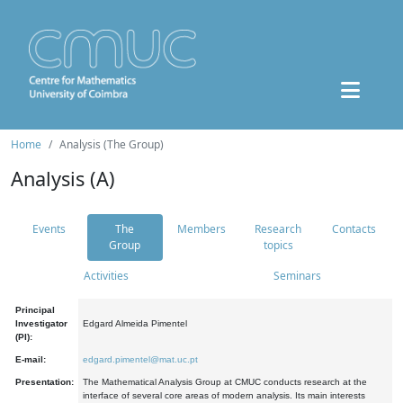
Home
Analysis (The Group)
Analysis (A)
Events
The
Members
Research
Contacts
Group
topics
Activities
Seminars
Principal
Investigator
Edgard Almeida Pimentel
(PI):
E-mail:
edgard.pimentel@mat.uc.pt
Presentation:
The Mathematical Analysis Group at CMUC conducts research at the
interface of several core areas of modern analysis. Its main interests