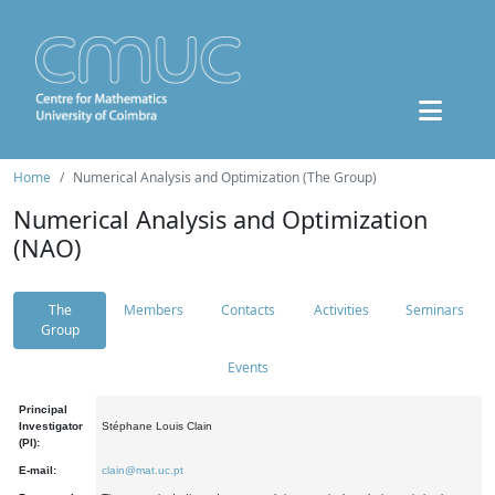
Home
Numerical Analysis and Optimization (The Group)
Numerical Analysis and Optimization
(NAO)
The
Members
Contacts
Activities
Seminars
Group
Events
Principal
Investigator
Stéphane Louis Clain
(PI):
E-mail:
clain@mat.uc.pt