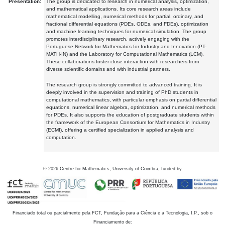
Presentation:
The group is dedicated to research in numerical analysis, optimization,
and mathematical applications. Its core research areas include
mathematical modelling, numerical methods for partial, ordinary, and
fractional differential equations (PDEs, ODEs, and FDEs), optimization
and machine learning techniques for numerical simulation. The group
promotes interdisciplinary research, actively engaging with the
Portuguese Network for Mathematics for Industry and Innovation (PT-
MATH-IN) and the Laboratory for Computational Mathematics (LCM).
These collaborations foster close interaction with researchers from
diverse scientific domains and with industrial partners.
The research group is strongly committed to advanced training. It is
deeply involved in the supervision and training of PhD students in
computational mathematics, with particular emphasis on partial differential
equations, numerical linear algebra, optimization, and numerical methods
for PDEs. It also supports the education of postgraduate students within
the framework of the European Consortium for Mathematics in Industry
(ECMI), offering a certified specialization in applied analysis and
computation.
©
2026
Centre for Mathematics, University of Coimbra, funded by
Financiado total ou parcialmente pela FCT, Fundação para a Ciência e a Tecnologia, I.P., sob o
Financiamento de: