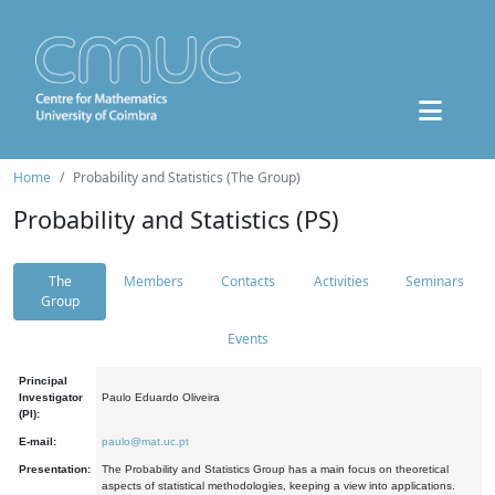
Home
Probability and Statistics (The Group)
Probability and Statistics (PS)
The
Members
Contacts
Activities
Seminars
Group
Events
Principal
Investigator
Paulo Eduardo Oliveira
(PI):
E-mail:
paulo@mat.uc.pt
Presentation:
The Probability and Statistics Group has a main focus on theoretical
aspects of statistical methodologies, keeping a view into applications.