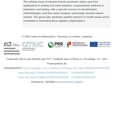
The primary areas of interest include stochastic orders and their
applications in testing and order statistics, nonparametric methods in
estimation and testing, with a special concern on kernel-based
methodologies, and time series analysis, particularly, discrete-valued
models. The group also develops applied research in health areas and is
committed to extending these applied collaborations.
©
2026
Centre for Mathematics, University of Coimbra, funded by
Financiado total ou parcialmente pela FCT, Fundação para a Ciência e a Tecnologia, I.P., sob o
Financiamento de:
UID/00324/2025
Projeto Estratégico com a referência DOI https://doi.org/10.54499/UID/00324/2025.
https://doi.org/10.54499/UID/PRR/00324/2025
UID/PRR/00324/2025
https://doi.org/10.54499/UID/PRR2/00324/2025
UID/PRR2/00324/2025
Powered by: rdOnWeb v1.4 |
technical support