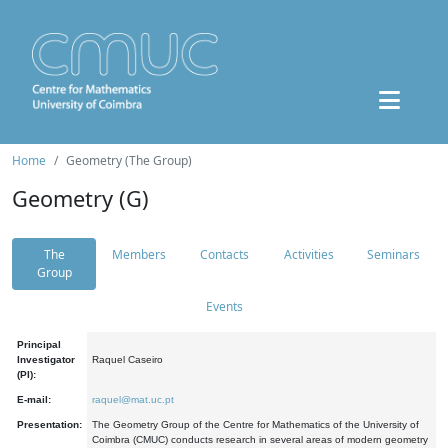
Home
Geometry (The Group)
Geometry (G)
The
Members
Contacts
Activities
Seminars
Group
Events
Principal
Investigator
Raquel Caseiro
(PI):
E-mail:
raquel@mat.uc.pt
Presentation:
The Geometry Group of the Centre for Mathematics of the University of
Coimbra (CMUC) conducts research in several areas of modern geometry