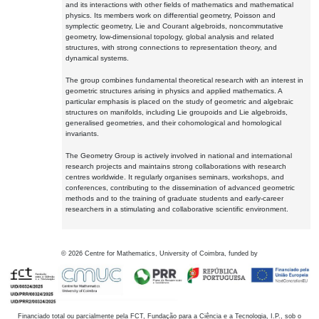
and its interactions with other fields of mathematics and mathematical
physics. Its members work on differential geometry, Poisson and
symplectic geometry, Lie and Courant algebroids, noncommutative
geometry, low-dimensional topology, global analysis and related
structures, with strong connections to representation theory, and
dynamical systems.
The group combines fundamental theoretical research with an interest in
geometric structures arising in physics and applied mathematics. A
particular emphasis is placed on the study of geometric and algebraic
structures on manifolds, including Lie groupoids and Lie algebroids,
generalised geometries, and their cohomological and homological
invariants.
The Geometry Group is actively involved in national and international
research projects and maintains strong collaborations with research
centres worldwide. It regularly organises seminars, workshops, and
conferences, contributing to the dissemination of advanced geometric
methods and to the training of graduate students and early-career
researchers in a stimulating and collaborative scientific environment.
©
2026
Centre for Mathematics, University of Coimbra, funded by
Financiado total ou parcialmente pela FCT, Fundação para a Ciência e a Tecnologia, I.P., sob o