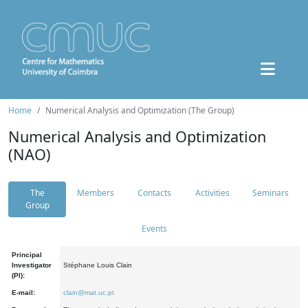
Home
Numerical Analysis and Optimization (The Group)
Numerical Analysis and Optimization
(NAO)
The
Members
Contacts
Activities
Seminars
Group
Events
Principal
Investigator
Stéphane Louis Clain
(PI):
E-mail:
clain@mat.uc.pt