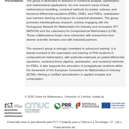
Presentation:
The group is dedicated to research in numerical analysis, optimization,
and mathematical applications. Its core research areas include
mathematical modelling, numerical methods for partial, ordinary, and
fractional differential equations (PDEs, ODEs, and FDEs), optimization
and machine learning techniques for numerical simulation. The group
promotes interdisciplinary research, actively engaging with the
Portuguese Network for Mathematics for Industry and Innovation (PT-
MATH-IN) and the Laboratory for Computational Mathematics (LCM).
These collaborations foster close interaction with researchers from
diverse scientific domains and with industrial partners.
The research group is strongly committed to advanced training. It is
deeply involved in the supervision and training of PhD students in
computational mathematics, with particular emphasis on partial differential
equations, numerical linear algebra, optimization, and numerical methods
for PDEs. It also supports the education of postgraduate students within
the framework of the European Consortium for Mathematics in Industry
(ECMI), offering a certified specialization in applied analysis and
computation.
©
2026
Centre for Mathematics, University of Coimbra, funded by
Financiado total ou parcialmente pela FCT, Fundação para a Ciência e a Tecnologia, I.P., sob o
Financiamento de: