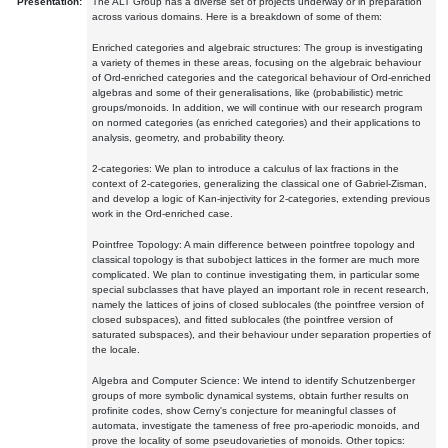
Presentation:
The ALT Group has a diverse set of projects underway or in preparation
across various domains. Here is a breakdown of some of them:
Enriched categories and algebraic structures: The group is investigating
a variety of themes in these areas, focusing on the algebraic behaviour
of Ord-enriched categories and the categorical behaviour of Ord-enriched
algebras and some of their generalisations, like (probabilistic) metric
groups/monoids. In addition, we will continue with our research program
on normed categories (as enriched categories) and their applications to
analysis, geometry, and probability theory.
2-categories: We plan to introduce a calculus of lax fractions in the
context of 2-categories, generalizing the classical one of Gabriel-Zisman,
and develop a logic of Kan-injectivity for 2-categories, extending previous
work in the Ord-enriched case.
Pointfree Topology: A main difference between pointfree topology and
classical topology is that subobject lattices in the former are much more
complicated. We plan to continue investigating them, in particular some
special subclasses that have played an important role in recent research,
namely the lattices of joins of closed sublocales (the pointfree version of
closed subspaces), and fitted sublocales (the pointfree version of
saturated subspaces), and their behaviour under separation properties of
the locale.
Algebra and Computer Science: We intend to identify Schutzenberger
groups of more symbolic dynamical systems, obtain further results on
profinite codes, show Cerny's conjecture for meaningful classes of
automata, investigate the tameness of free pro-aperiodic monoids, and
prove the locality of some pseudovarieties of monoids. Other topics: