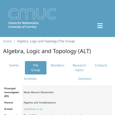
Home
Algebra, Logic and Topology (The Group)
Algebra, Logic and Topology (ALT)
Events
The
Members
Research
Contacts
Group
topics
Activities
Seminars
Principal
Investigator
Maria Manuel Clementino
(PI):
Parent:
Algebra and Combinatorics
E-mail:
mmc@mat.uc.pt