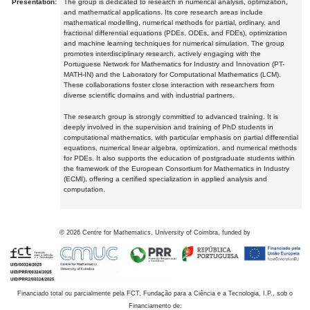
Presentation:
The group is dedicated to research in numerical analysis, optimization,
and mathematical applications. Its core research areas include
mathematical modelling, numerical methods for partial, ordinary, and
fractional differential equations (PDEs, ODEs, and FDEs), optimization
and machine learning techniques for numerical simulation. The group
promotes interdisciplinary research, actively engaging with the
Portuguese Network for Mathematics for Industry and Innovation (PT-
MATH-IN) and the Laboratory for Computational Mathematics (LCM).
These collaborations foster close interaction with researchers from
diverse scientific domains and with industrial partners.
The research group is strongly committed to advanced training. It is
deeply involved in the supervision and training of PhD students in
computational mathematics, with particular emphasis on partial differential
equations, numerical linear algebra, optimization, and numerical methods
for PDEs. It also supports the education of postgraduate students within
the framework of the European Consortium for Mathematics in Industry
(ECMI), offering a certified specialization in applied analysis and
computation.
©
2026
Centre for Mathematics, University of Coimbra, funded by
Financiado total ou parcialmente pela FCT, Fundação para a Ciência e a Tecnologia, I.P., sob o
Financiamento de: