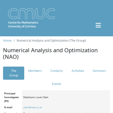
Home
Numerical Analysis and Optimization (The Group)
Numerical Analysis and Optimization
(NAO)
The
Members
Contacts
Activities
Seminars
Group
Events
Principal
Investigator
Stéphane Louis Clain
(PI):
E-mail:
clain@mat.uc.pt