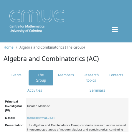
Home
Algebra and Combinatorics (The Group)
Algebra and Combinatorics (AC)
Events
The
Members
Research
Contacts
Group
topics
Activities
Seminars
Principal
Investigator
Ricardo Mamede
(PI):
E-mail:
mamede@mat.uc.pt
Presentation:
The Algebra and Combinatorics Group conducts research across several
interconnected areas of modern algebra and combinatorics, combining