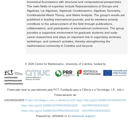
theoretical foundations with structural and computational perspectives.
The main fields of expertise include Representations of Groups and
Algebras, Lie Algebras, Algebraic Combinatorics, Algebraic Geometry,
Combinatorial Matrix Theory, and Matrix Analysis. The group's results are
published in leading international journals, and its members actively
contribute to the advancement of the field through publications,
collaborations, and participation in international conferences. The group
provides a supportive environment for graduate students and early-
career researchers and plays an important role in organising seminars,
workshops, and outreach activities, thereby strengthening the
mathematical community in Coimbra and beyond.
©
2026
Centre for Mathematics, University of Coimbra, funded by
Financiado total ou parcialmente pela FCT, Fundação para a Ciência e a Tecnologia, I.P., sob o
Financiamento de:
UID/00324/2025
Projeto Estratégico com a referência DOI https://doi.org/10.54499/UID/00324/2025.
https://doi.org/10.54499/UID/PRR/00324/2025
UID/PRR/00324/2025
https://doi.org/10.54499/UID/PRR2/00324/2025
UID/PRR2/00324/2025
Powered by: rdOnWeb v1.4 |
technical support