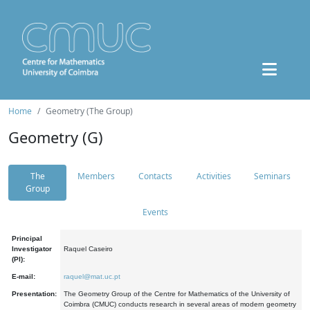
Home
Geometry (The Group)
Geometry (G)
The
Members
Contacts
Activities
Seminars
Group
Events
Principal
Investigator
Raquel Caseiro
(PI):
E-mail:
raquel@mat.uc.pt
Presentation:
The Geometry Group of the Centre for Mathematics of the University of
Coimbra (CMUC) conducts research in several areas of modern geometry