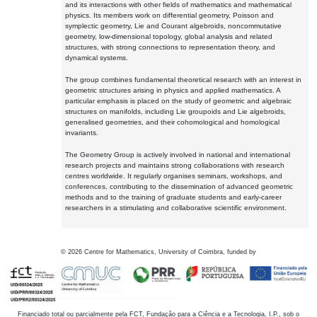
and its interactions with other fields of mathematics and mathematical
physics. Its members work on differential geometry, Poisson and
symplectic geometry, Lie and Courant algebroids, noncommutative
geometry, low-dimensional topology, global analysis and related
structures, with strong connections to representation theory, and
dynamical systems.
The group combines fundamental theoretical research with an interest in
geometric structures arising in physics and applied mathematics. A
particular emphasis is placed on the study of geometric and algebraic
structures on manifolds, including Lie groupoids and Lie algebroids,
generalised geometries, and their cohomological and homological
invariants.
The Geometry Group is actively involved in national and international
research projects and maintains strong collaborations with research
centres worldwide. It regularly organises seminars, workshops, and
conferences, contributing to the dissemination of advanced geometric
methods and to the training of graduate students and early-career
researchers in a stimulating and collaborative scientific environment.
©
2026
Centre for Mathematics, University of Coimbra, funded by
Financiado total ou parcialmente pela FCT, Fundação para a Ciência e a Tecnologia, I.P., sob o