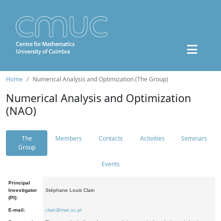
Home
Numerical Analysis and Optimization (The Group)
Numerical Analysis and Optimization
(NAO)
The
Members
Contacts
Activities
Seminars
Group
Events
Principal
Investigator
Stéphane Louis Clain
(PI):
E-mail:
clain@mat.uc.pt