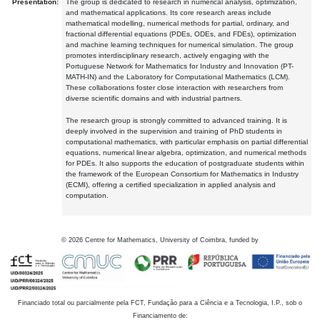
Presentation:
The group is dedicated to research in numerical analysis, optimization,
and mathematical applications. Its core research areas include
mathematical modelling, numerical methods for partial, ordinary, and
fractional differential equations (PDEs, ODEs, and FDEs), optimization
and machine learning techniques for numerical simulation. The group
promotes interdisciplinary research, actively engaging with the
Portuguese Network for Mathematics for Industry and Innovation (PT-
MATH-IN) and the Laboratory for Computational Mathematics (LCM).
These collaborations foster close interaction with researchers from
diverse scientific domains and with industrial partners.
The research group is strongly committed to advanced training. It is
deeply involved in the supervision and training of PhD students in
computational mathematics, with particular emphasis on partial differential
equations, numerical linear algebra, optimization, and numerical methods
for PDEs. It also supports the education of postgraduate students within
the framework of the European Consortium for Mathematics in Industry
(ECMI), offering a certified specialization in applied analysis and
computation.
©
2026
Centre for Mathematics, University of Coimbra, funded by
Financiado total ou parcialmente pela FCT, Fundação para a Ciência e a Tecnologia, I.P., sob o
Financiamento de: