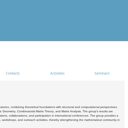
Contacts
Activities
Seminars
rics, combining theoretical foundations with structural and computational perspectives.
c Geometry, Combinatorial Matrix Theory, and Matrix Analysis. The group's results are
ations, collaborations, and participation in international conferences. The group provides a
s, workshops, and outreach activities, thereby strengthening the mathematical community in