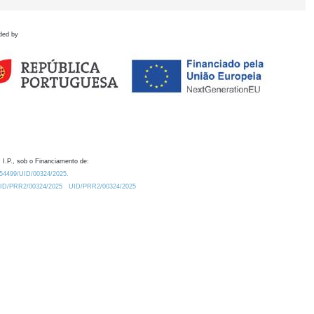
ded by
 I.P., sob o Financiamento de:
0.54499/UID/00324/2025.
/UID/PRR2/00324/2025
UID/PRR2/00324/2025