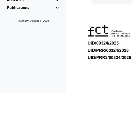
Publications
Thursday, August 6, 2026