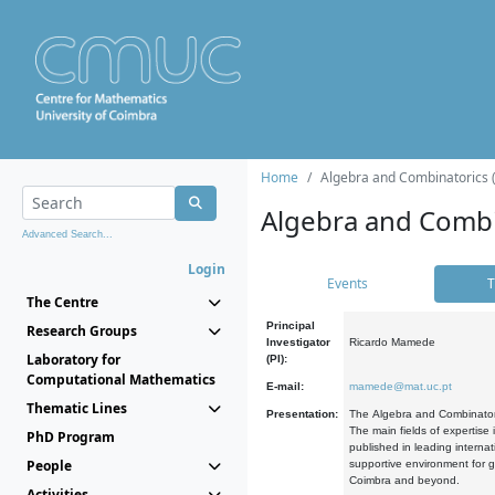
Home
Algebra and Combinatorics 
Algebra and Combi
Advanced Search...
Login
Events
T
The Centre
Principal
Research Groups
Investigator
Ricardo Mamede
Laboratory for
(PI):
Computational Mathematics
E-mail:
mamede@mat.uc.pt
Thematic Lines
Presentation:
The Algebra and Combinatori
The main fields of expertise
PhD Program
published in leading internat
People
supportive environment for g
Coimbra and beyond.
Activities