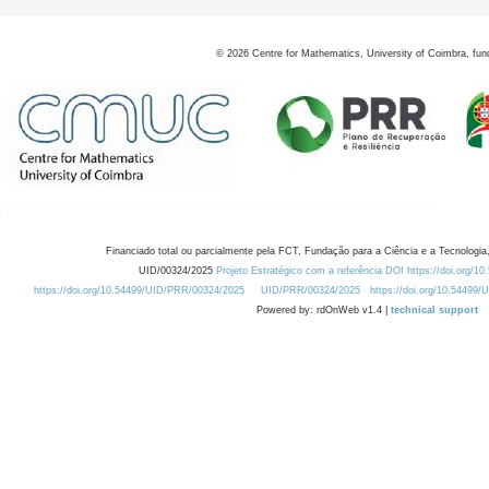
©
2026
Centre for Mathematics, University of Coimbra, fun
Financiado total ou parcialmente pela FCT, Fundação para a Ciência e a Tecnologia,
UID/00324/2025
Projeto Estratégico com a referência DOI https://doi.org/1
https://doi.org/10.54499/UID/PRR/00324/2025
UID/PRR/00324/2025
https://doi.org/10.54499
Powered by: rdOnWeb v1.4 |
technical support