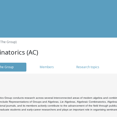
(The Group)
natorics (AC)
he Group
Members
Research topics
cs Group conducts research across several interconnected areas of modern algebra and combinato
 include Representations of Groups and Algebras, Lie Algebras, Algebraic Combinatorics, Algebrai
ional journals, and its members actively contribute to the advancement of the field through public
raduate students and early-career researchers and plays an important role in organising seminar