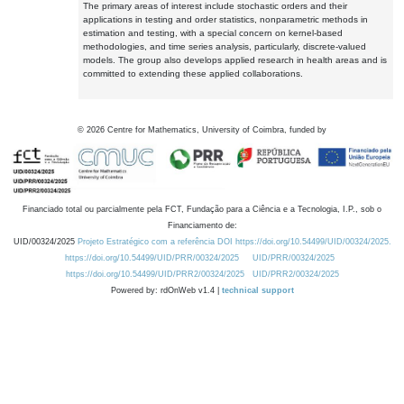
The primary areas of interest include stochastic orders and their
applications in testing and order statistics, nonparametric methods in
estimation and testing, with a special concern on kernel-based
methodologies, and time series analysis, particularly, discrete-valued
models. The group also develops applied research in health areas and is
committed to extending these applied collaborations.
©
2026
Centre for Mathematics, University of Coimbra, funded by
Financiado total ou parcialmente pela FCT, Fundação para a Ciência e a Tecnologia, I.P., sob o
Financiamento de:
UID/00324/2025
Projeto Estratégico com a referência DOI https://doi.org/10.54499/UID/00324/2025.
https://doi.org/10.54499/UID/PRR/00324/2025
UID/PRR/00324/2025
https://doi.org/10.54499/UID/PRR2/00324/2025
UID/PRR2/00324/2025
Powered by: rdOnWeb v1.4 |
technical support