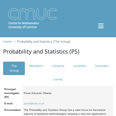
Home
Probability and Statistics (The Group)
Probability and Statistics (PS)
The
Members
Contacts
Activities
Seminars
Group
Events
Principal
Investigator
Paulo Eduardo Oliveira
(PI):
E-mail:
paulo@mat.uc.pt
Presentation:
The Probability and Statistics Group has a main focus on theoretical
aspects of statistical methodologies, keeping a view into applications.