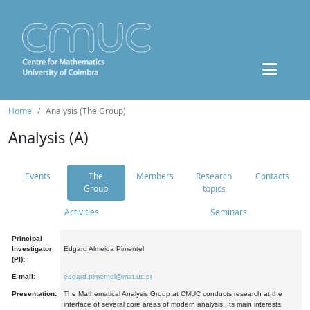
Home
Analysis (The Group)
Analysis (A)
Events
The
Members
Research
Contacts
Group
topics
Activities
Seminars
Principal
Investigator
Edgard Almeida Pimentel
(PI):
E-mail:
edgard.pimentel@mat.uc.pt
Presentation:
The Mathematical Analysis Group at CMUC conducts research at the
interface of several core areas of modern analysis. Its main interests