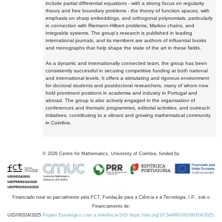
include partial differential equations - with a strong focus on regularity
theory and free boundary problems - the theory of function spaces, with
emphasis on sharp embeddings, and orthogonal polynomials, particularly
in connection with Riemann-Hilbert problems, Markov chains, and
integrable systems. The group's research is published in leading
international journals, and its members are authors of influential books
and monographs that help shape the state of the art in these fields.
As a dynamic and internationally connected team, the group has been
consistently successful in securing competitive funding at both national
and international levels. It offers a stimulating and rigorous environment
for doctoral students and postdoctoral researchers, many of whom now
hold prominent positions in academia and industry in Portugal and
abroad. The group is also actively engaged in the organisation of
conferences and thematic programmes, editorial activities, and outreach
initiatives, contributing to a vibrant and growing mathematical community
in Coimbra.
©
2026
Centre for Mathematics, University of Coimbra, funded by
Financiado total ou parcialmente pela FCT, Fundação para a Ciência e a Tecnologia, I.P., sob o
Financiamento de:
UID/00324/2025
Projeto Estratégico com a referência DOI https://doi.org/10.54499/UID/00324/2025.