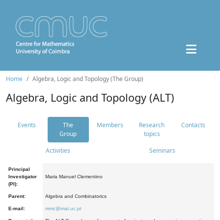
Home
Algebra, Logic and Topology (The Group)
Algebra, Logic and Topology (ALT)
Events
The
Members
Research
Contacts
Group
topics
Activities
Seminars
Principal
Investigator
Maria Manuel Clementino
(PI):
Parent:
Algebra and Combinatorics
E-mail:
mmc@mat.uc.pt