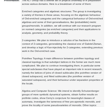
Presentation:
The ALT Group has a diverse set of projects underway or in preparation
across various domains. Here is a breakdown of some of them:
Enriched categories and algebraic structures: The group is investigating
a variety of themes in these areas, focusing on the algebraic behaviour
of Ord-enriched categories and the categorical behaviour of Ord-enriched
algebras and some of their generalisations, like (probabilistic) metric
groups/monoids. In addition, we will continue with our research program
on normed categories (as enriched categories) and their applications to
analysis, geometry, and probability theory.
2-categories: We plan to introduce a calculus of lax fractions in the
context of 2-categories, generalizing the classical one of Gabriel-Zisman,
and develop a logic of Kan-injectivity for 2-categories, extending previous
work in the Ord-enriched case.
Pointfree Topology: A main difference between pointfree topology and
classical topology is that subobject lattices in the former are much more
complicated. We plan to continue investigating them, in particular some
special subclasses that have played an important role in recent research,
namely the lattices of joins of closed sublocales (the pointfree version of
closed subspaces), and fitted sublocales (the pointfree version of
saturated subspaces), and their behaviour under separation properties of
the locale.
Algebra and Computer Science: We intend to identify Schutzenberger
groups of more symbolic dynamical systems, obtain further results on
profinite codes, show Cerny's conjecture for meaningful classes of
automata, investigate the tameness of free pro-aperiodic monoids, and
prove the locality of some pseudovarieties of monoids. Other topics: