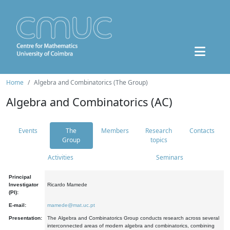
Home
Algebra and Combinatorics (The Group)
Algebra and Combinatorics (AC)
Events
The
Members
Research
Contacts
Group
topics
Activities
Seminars
Principal
Investigator
Ricardo Mamede
(PI):
E-mail:
mamede@mat.uc.pt
Presentation:
The Algebra and Combinatorics Group conducts research across several
interconnected areas of modern algebra and combinatorics, combining