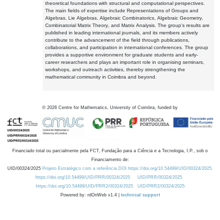
theoretical foundations with structural and computational perspectives.
The main fields of expertise include Representations of Groups and
Algebras, Lie Algebras, Algebraic Combinatorics, Algebraic Geometry,
Combinatorial Matrix Theory, and Matrix Analysis. The group's results are
published in leading international journals, and its members actively
contribute to the advancement of the field through publications,
collaborations, and participation in international conferences. The group
provides a supportive environment for graduate students and early-
career researchers and plays an important role in organising seminars,
workshops, and outreach activities, thereby strengthening the
mathematical community in Coimbra and beyond.
©
2026
Centre for Mathematics, University of Coimbra, funded by
Financiado total ou parcialmente pela FCT, Fundação para a Ciência e a Tecnologia, I.P., sob o
Financiamento de:
UID/00324/2025
Projeto Estratégico com a referência DOI https://doi.org/10.54499/UID/00324/2025.
https://doi.org/10.54499/UID/PRR/00324/2025
UID/PRR/00324/2025
https://doi.org/10.54499/UID/PRR2/00324/2025
UID/PRR2/00324/2025
Powered by: rdOnWeb v1.4 |
technical support