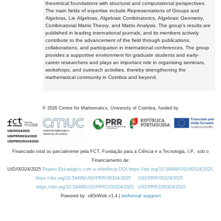
theoretical foundations with structural and computational perspectives.
The main fields of expertise include Representations of Groups and
Algebras, Lie Algebras, Algebraic Combinatorics, Algebraic Geometry,
Combinatorial Matrix Theory, and Matrix Analysis. The group's results are
published in leading international journals, and its members actively
contribute to the advancement of the field through publications,
collaborations, and participation in international conferences. The group
provides a supportive environment for graduate students and early-
career researchers and plays an important role in organising seminars,
workshops, and outreach activities, thereby strengthening the
mathematical community in Coimbra and beyond.
©
2026
Centre for Mathematics, University of Coimbra, funded by
Financiado total ou parcialmente pela FCT, Fundação para a Ciência e a Tecnologia, I.P., sob o
Financiamento de:
UID/00324/2025
Projeto Estratégico com a referência DOI https://doi.org/10.54499/UID/00324/2025.
https://doi.org/10.54499/UID/PRR/00324/2025
UID/PRR/00324/2025
https://doi.org/10.54499/UID/PRR2/00324/2025
UID/PRR2/00324/2025
Powered by: rdOnWeb v1.4 |
technical support