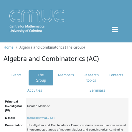
Home
Algebra and Combinatorics (The Group)
Algebra and Combinatorics (AC)
Events
The
Members
Research
Contacts
Group
topics
Activities
Seminars
Principal
Investigator
Ricardo Mamede
(PI):
E-mail:
mamede@mat.uc.pt
Presentation:
The Algebra and Combinatorics Group conducts research across several
interconnected areas of modern algebra and combinatorics, combining