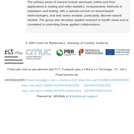
The primary areas of interest include stochastic orders and their
applications in testing and order statistics, nonparametric methods in
estimation and testing, with a special concern on kernel-based
methodologies, and time series analysis, particularly, discrete-valued
models. The group also develops applied research in health areas and is
committed to extending these applied collaborations.
©
2026
Centre for Mathematics, University of Coimbra, funded by
Financiado total ou parcialmente pela FCT, Fundação para a Ciência e a Tecnologia, I.P., sob o
Financiamento de:
UID/00324/2025
Projeto Estratégico com a referência DOI https://doi.org/10.54499/UID/00324/2025.
https://doi.org/10.54499/UID/PRR/00324/2025
UID/PRR/00324/2025
https://doi.org/10.54499/UID/PRR2/00324/2025
UID/PRR2/00324/2025
Powered by: rdOnWeb v1.4 |
technical support