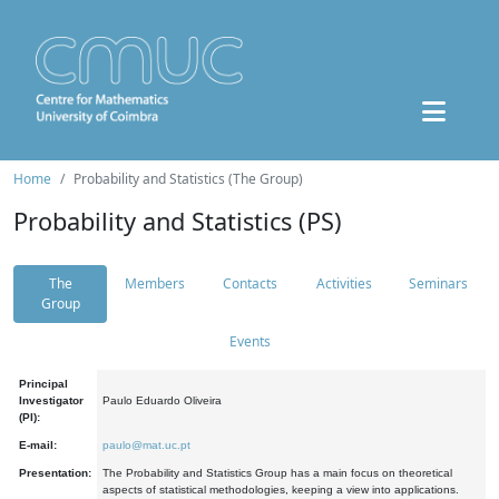
Home
Probability and Statistics (The Group)
Probability and Statistics (PS)
The
Members
Contacts
Activities
Seminars
Group
Events
Principal
Investigator
Paulo Eduardo Oliveira
(PI):
E-mail:
paulo@mat.uc.pt
Presentation:
The Probability and Statistics Group has a main focus on theoretical
aspects of statistical methodologies, keeping a view into applications.