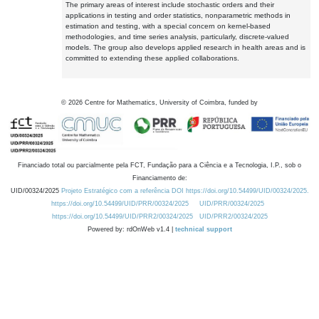
The primary areas of interest include stochastic orders and their
applications in testing and order statistics, nonparametric methods in
estimation and testing, with a special concern on kernel-based
methodologies, and time series analysis, particularly, discrete-valued
models. The group also develops applied research in health areas and is
committed to extending these applied collaborations.
©
2026
Centre for Mathematics, University of Coimbra, funded by
Financiado total ou parcialmente pela FCT, Fundação para a Ciência e a Tecnologia, I.P., sob o
Financiamento de:
UID/00324/2025
Projeto Estratégico com a referência DOI https://doi.org/10.54499/UID/00324/2025.
https://doi.org/10.54499/UID/PRR/00324/2025
UID/PRR/00324/2025
https://doi.org/10.54499/UID/PRR2/00324/2025
UID/PRR2/00324/2025
Powered by: rdOnWeb v1.4 |
technical support