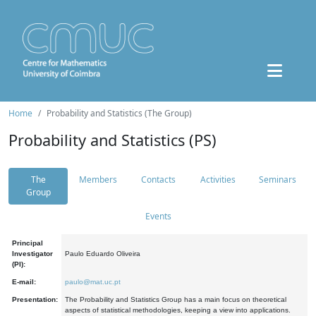
Home
Probability and Statistics (The Group)
Probability and Statistics (PS)
The
Members
Contacts
Activities
Seminars
Group
Events
Principal
Investigator
Paulo Eduardo Oliveira
(PI):
E-mail:
paulo@mat.uc.pt
Presentation:
The Probability and Statistics Group has a main focus on theoretical
aspects of statistical methodologies, keeping a view into applications.