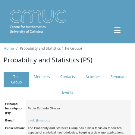
Home
Probability and Statistics (The Group)
Probability and Statistics (PS)
The
Members
Contacts
Activities
Seminars
Group
Events
Principal
Investigator
Paulo Eduardo Oliveira
(PI):
E-mail:
paulo@mat.uc.pt
Presentation:
The Probability and Statistics Group has a main focus on theoretical
aspects of statistical methodologies, keeping a view into applications.