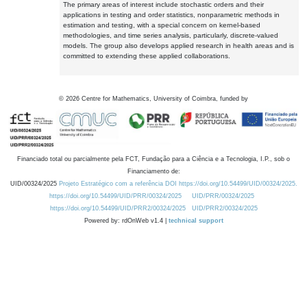
The primary areas of interest include stochastic orders and their
applications in testing and order statistics, nonparametric methods in
estimation and testing, with a special concern on kernel-based
methodologies, and time series analysis, particularly, discrete-valued
models. The group also develops applied research in health areas and is
committed to extending these applied collaborations.
©
2026
Centre for Mathematics, University of Coimbra, funded by
Financiado total ou parcialmente pela FCT, Fundação para a Ciência e a Tecnologia, I.P., sob o
Financiamento de:
UID/00324/2025
Projeto Estratégico com a referência DOI https://doi.org/10.54499/UID/00324/2025.
https://doi.org/10.54499/UID/PRR/00324/2025
UID/PRR/00324/2025
https://doi.org/10.54499/UID/PRR2/00324/2025
UID/PRR2/00324/2025
Powered by: rdOnWeb v1.4 |
technical support