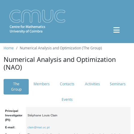
Home
Numerical Analysis and Optimization (The Group)
Numerical Analysis and Optimization
(NAO)
The
Members
Contacts
Activities
Seminars
Group
Events
Principal
Investigator
Stéphane Louis Clain
(PI):
E-mail:
clain@mat.uc.pt