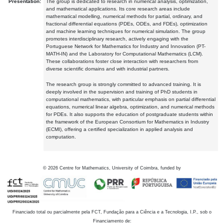
Presentation:
The group is dedicated to research in numerical analysis, optimization,
and mathematical applications. Its core research areas include
mathematical modelling, numerical methods for partial, ordinary, and
fractional differential equations (PDEs, ODEs, and FDEs), optimization
and machine learning techniques for numerical simulation. The group
promotes interdisciplinary research, actively engaging with the
Portuguese Network for Mathematics for Industry and Innovation (PT-
MATH-IN) and the Laboratory for Computational Mathematics (LCM).
These collaborations foster close interaction with researchers from
diverse scientific domains and with industrial partners.
The research group is strongly committed to advanced training. It is
deeply involved in the supervision and training of PhD students in
computational mathematics, with particular emphasis on partial differential
equations, numerical linear algebra, optimization, and numerical methods
for PDEs. It also supports the education of postgraduate students within
the framework of the European Consortium for Mathematics in Industry
(ECMI), offering a certified specialization in applied analysis and
computation.
©
2026
Centre for Mathematics, University of Coimbra, funded by
Financiado total ou parcialmente pela FCT, Fundação para a Ciência e a Tecnologia, I.P., sob o
Financiamento de: