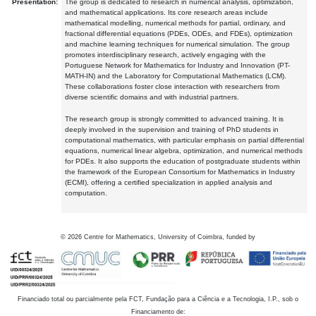
Presentation:
The group is dedicated to research in numerical analysis, optimization,
and mathematical applications. Its core research areas include
mathematical modelling, numerical methods for partial, ordinary, and
fractional differential equations (PDEs, ODEs, and FDEs), optimization
and machine learning techniques for numerical simulation. The group
promotes interdisciplinary research, actively engaging with the
Portuguese Network for Mathematics for Industry and Innovation (PT-
MATH-IN) and the Laboratory for Computational Mathematics (LCM).
These collaborations foster close interaction with researchers from
diverse scientific domains and with industrial partners.
The research group is strongly committed to advanced training. It is
deeply involved in the supervision and training of PhD students in
computational mathematics, with particular emphasis on partial differential
equations, numerical linear algebra, optimization, and numerical methods
for PDEs. It also supports the education of postgraduate students within
the framework of the European Consortium for Mathematics in Industry
(ECMI), offering a certified specialization in applied analysis and
computation.
©
2026
Centre for Mathematics, University of Coimbra, funded by
Financiado total ou parcialmente pela FCT, Fundação para a Ciência e a Tecnologia, I.P., sob o
Financiamento de: