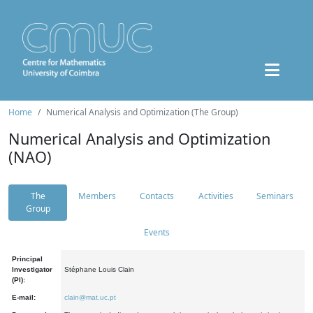
Home
Numerical Analysis and Optimization (The Group)
Numerical Analysis and Optimization
(NAO)
The
Members
Contacts
Activities
Seminars
Group
Events
Principal
Investigator
Stéphane Louis Clain
(PI):
E-mail:
clain@mat.uc.pt