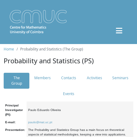
Home
Probability and Statistics (The Group)
Probability and Statistics (PS)
The
Members
Contacts
Activities
Seminars
Group
Events
Principal
Investigator
Paulo Eduardo Oliveira
(PI):
E-mail:
paulo@mat.uc.pt
Presentation:
The Probability and Statistics Group has a main focus on theoretical
aspects of statistical methodologies, keeping a view into applications.