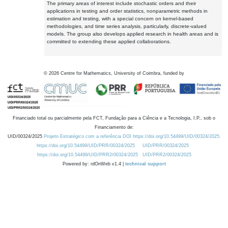
The primary areas of interest include stochastic orders and their
applications in testing and order statistics, nonparametric methods in
estimation and testing, with a special concern on kernel-based
methodologies, and time series analysis, particularly, discrete-valued
models. The group also develops applied research in health areas and is
committed to extending these applied collaborations.
©
2026
Centre for Mathematics, University of Coimbra, funded by
Financiado total ou parcialmente pela FCT, Fundação para a Ciência e a Tecnologia, I.P., sob o
Financiamento de:
UID/00324/2025
Projeto Estratégico com a referência DOI https://doi.org/10.54499/UID/00324/2025.
https://doi.org/10.54499/UID/PRR/00324/2025
UID/PRR/00324/2025
https://doi.org/10.54499/UID/PRR2/00324/2025
UID/PRR2/00324/2025
Powered by: rdOnWeb v1.4 |
technical support