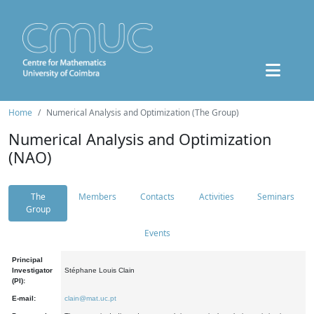
Home
Numerical Analysis and Optimization (The Group)
Numerical Analysis and Optimization
(NAO)
The
Members
Contacts
Activities
Seminars
Group
Events
Principal
Investigator
Stéphane Louis Clain
(PI):
E-mail:
clain@mat.uc.pt