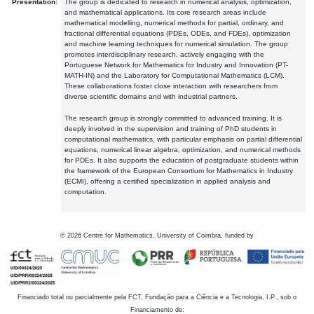
Presentation:
The group is dedicated to research in numerical analysis, optimization,
and mathematical applications. Its core research areas include
mathematical modelling, numerical methods for partial, ordinary, and
fractional differential equations (PDEs, ODEs, and FDEs), optimization
and machine learning techniques for numerical simulation. The group
promotes interdisciplinary research, actively engaging with the
Portuguese Network for Mathematics for Industry and Innovation (PT-
MATH-IN) and the Laboratory for Computational Mathematics (LCM).
These collaborations foster close interaction with researchers from
diverse scientific domains and with industrial partners.
The research group is strongly committed to advanced training. It is
deeply involved in the supervision and training of PhD students in
computational mathematics, with particular emphasis on partial differential
equations, numerical linear algebra, optimization, and numerical methods
for PDEs. It also supports the education of postgraduate students within
the framework of the European Consortium for Mathematics in Industry
(ECMI), offering a certified specialization in applied analysis and
computation.
©
2026
Centre for Mathematics, University of Coimbra, funded by
Financiado total ou parcialmente pela FCT, Fundação para a Ciência e a Tecnologia, I.P., sob o
Financiamento de: