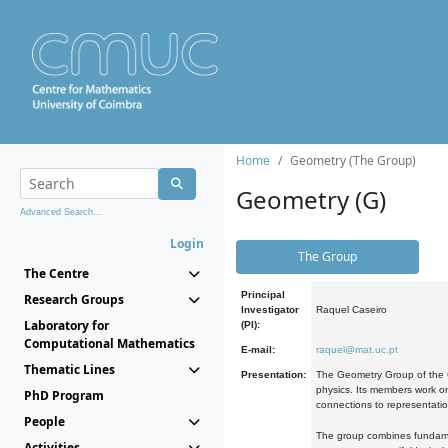
Home
Geometry (The Group)
Geometry (G)
Advanced Search...
Login
The Group
The Centre
Principal
Research Groups
Investigator
Raquel Caseiro
Laboratory for
(PI):
Computational Mathematics
E-mail:
raquel@mat.uc.pt
Thematic Lines
Presentation:
The Geometry Group of the C
physics. Its members work on
PhD Program
connections to representati
People
The group combines fundament
Activities