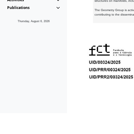
structures on manifolds, inc
Publications
The Geometry Group is active
contributing to the dissemin
Thursday, August 6, 2026