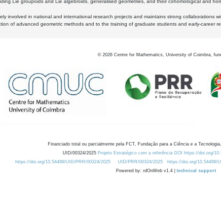
luding Lie groupoids and Lie algebroids, generalised geometries, and their cohomological and homo
ly involved in national and international research projects and maintains strong collaborations w
ation of advanced geometric methods and to the training of graduate students and early-career res
©
2026
Centre for Mathematics, University of Coimbra, fun
Financiado total ou parcialmente pela FCT, Fundação para a Ciência e a Tecnologia,
UID/00324/2025
Projeto Estratégico com a referência DOI https://doi.org/1
https://doi.org/10.54499/UID/PRR/00324/2025
UID/PRR/00324/2025
https://doi.org/10.54499
Powered by: rdOnWeb v1.4 |
technical support