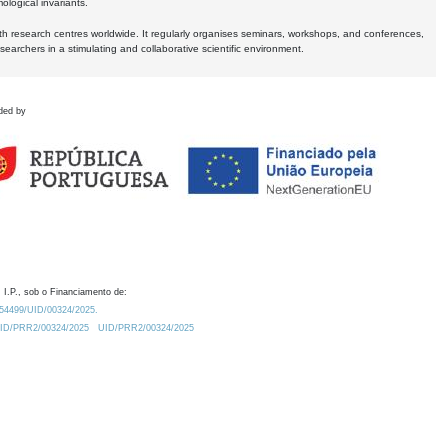
logical invariants.
ith research centres worldwide. It regularly organises seminars, workshops, and conferences,
earchers in a stimulating and collaborative scientific environment.
ded by
 I.P., sob o Financiamento de:
0.54499/UID/00324/2025.
/UID/PRR2/00324/2025
UID/PRR2/00324/2025