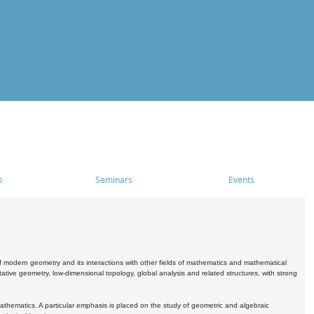
s
Seminars
Events
 modern geometry and its interactions with other fields of mathematics and mathematical
ive geometry, low-dimensional topology, global analysis and related structures, with strong
athematics. A particular emphasis is placed on the study of geometric and algebraic