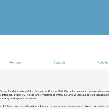
Members
Contacts
Activitie
entre for Mathematics of the University of Coimbra (CMUC) conducts research in several areas of
 differential geometry, Poisson and symplectic geometry, Lie and Courant algebroids, noncommutat
on theory, and dynamical systems.
al theoretical research with an interest in geometric structures arising in physics and applied m