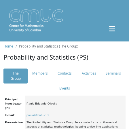
Home
Probability and Statistics (The Group)
Probability and Statistics (PS)
The
Members
Contacts
Activities
Seminars
Group
Events
Principal
Investigator
Paulo Eduardo Oliveira
(PI):
E-mail:
paulo@mat.uc.pt
Presentation:
The Probability and Statistics Group has a main focus on theoretical
aspects of statistical methodologies, keeping a view into applications.