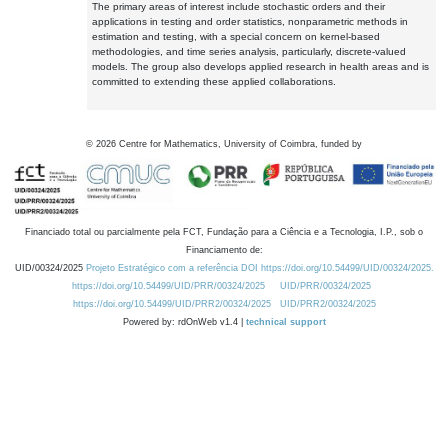
The primary areas of interest include stochastic orders and their
applications in testing and order statistics, nonparametric methods in
estimation and testing, with a special concern on kernel-based
methodologies, and time series analysis, particularly, discrete-valued
models. The group also develops applied research in health areas and is
committed to extending these applied collaborations.
©
2026
Centre for Mathematics, University of Coimbra, funded by
Financiado total ou parcialmente pela FCT, Fundação para a Ciência e a Tecnologia, I.P., sob o
Financiamento de:
UID/00324/2025
Projeto Estratégico com a referência DOI https://doi.org/10.54499/UID/00324/2025.
https://doi.org/10.54499/UID/PRR/00324/2025
UID/PRR/00324/2025
https://doi.org/10.54499/UID/PRR2/00324/2025
UID/PRR2/00324/2025
Powered by: rdOnWeb v1.4 |
technical support