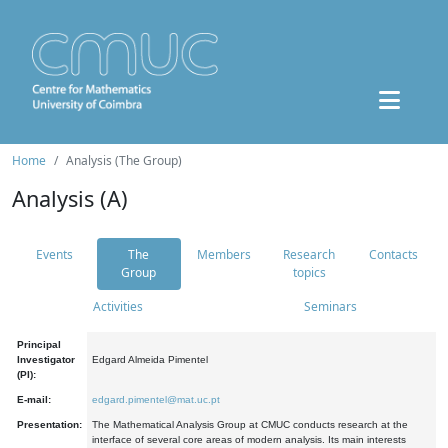
Home
Analysis (The Group)
Analysis (A)
Events
The
Members
Research
Contacts
Group
topics
Activities
Seminars
Principal
Investigator
Edgard Almeida Pimentel
(PI):
E-mail:
edgard.pimentel@mat.uc.pt
Presentation:
The Mathematical Analysis Group at CMUC conducts research at the
interface of several core areas of modern analysis. Its main interests