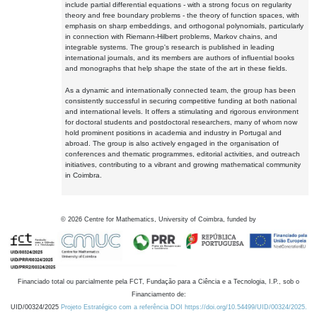
include partial differential equations - with a strong focus on regularity
theory and free boundary problems - the theory of function spaces, with
emphasis on sharp embeddings, and orthogonal polynomials, particularly
in connection with Riemann-Hilbert problems, Markov chains, and
integrable systems. The group's research is published in leading
international journals, and its members are authors of influential books
and monographs that help shape the state of the art in these fields.
As a dynamic and internationally connected team, the group has been
consistently successful in securing competitive funding at both national
and international levels. It offers a stimulating and rigorous environment
for doctoral students and postdoctoral researchers, many of whom now
hold prominent positions in academia and industry in Portugal and
abroad. The group is also actively engaged in the organisation of
conferences and thematic programmes, editorial activities, and outreach
initiatives, contributing to a vibrant and growing mathematical community
in Coimbra.
©
2026
Centre for Mathematics, University of Coimbra, funded by
Financiado total ou parcialmente pela FCT, Fundação para a Ciência e a Tecnologia, I.P., sob o
Financiamento de:
UID/00324/2025
Projeto Estratégico com a referência DOI https://doi.org/10.54499/UID/00324/2025.