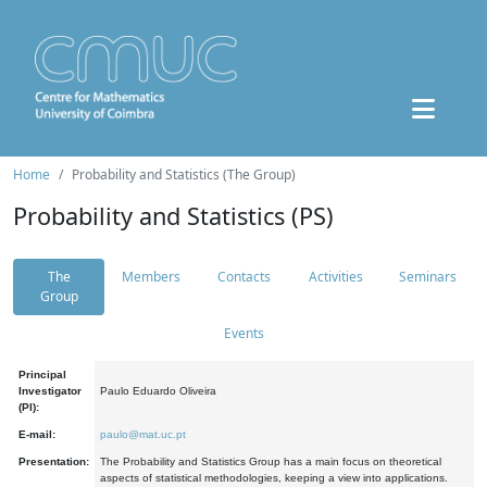
Home
Probability and Statistics (The Group)
Probability and Statistics (PS)
The
Members
Contacts
Activities
Seminars
Group
Events
Principal
Investigator
Paulo Eduardo Oliveira
(PI):
E-mail:
paulo@mat.uc.pt
Presentation:
The Probability and Statistics Group has a main focus on theoretical
aspects of statistical methodologies, keeping a view into applications.