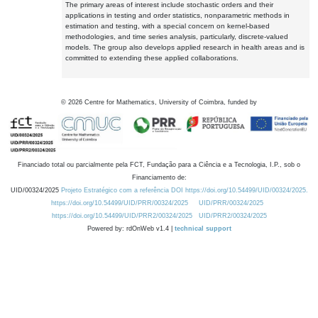
The primary areas of interest include stochastic orders and their
applications in testing and order statistics, nonparametric methods in
estimation and testing, with a special concern on kernel-based
methodologies, and time series analysis, particularly, discrete-valued
models. The group also develops applied research in health areas and is
committed to extending these applied collaborations.
©
2026
Centre for Mathematics, University of Coimbra, funded by
Financiado total ou parcialmente pela FCT, Fundação para a Ciência e a Tecnologia, I.P., sob o
Financiamento de:
UID/00324/2025
Projeto Estratégico com a referência DOI https://doi.org/10.54499/UID/00324/2025.
https://doi.org/10.54499/UID/PRR/00324/2025
UID/PRR/00324/2025
https://doi.org/10.54499/UID/PRR2/00324/2025
UID/PRR2/00324/2025
Powered by: rdOnWeb v1.4 |
technical support