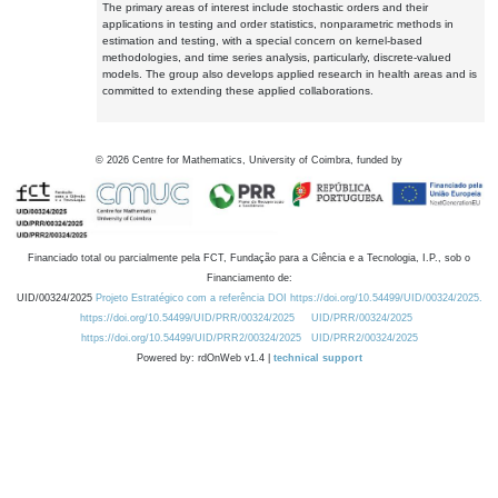
The primary areas of interest include stochastic orders and their
applications in testing and order statistics, nonparametric methods in
estimation and testing, with a special concern on kernel-based
methodologies, and time series analysis, particularly, discrete-valued
models. The group also develops applied research in health areas and is
committed to extending these applied collaborations.
©
2026
Centre for Mathematics, University of Coimbra, funded by
Financiado total ou parcialmente pela FCT, Fundação para a Ciência e a Tecnologia, I.P., sob o
Financiamento de:
UID/00324/2025
Projeto Estratégico com a referência DOI https://doi.org/10.54499/UID/00324/2025.
https://doi.org/10.54499/UID/PRR/00324/2025
UID/PRR/00324/2025
https://doi.org/10.54499/UID/PRR2/00324/2025
UID/PRR2/00324/2025
Powered by: rdOnWeb v1.4 |
technical support