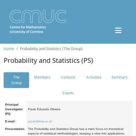
Home
Probability and Statistics (The Group)
Probability and Statistics (PS)
The
Members
Contacts
Activities
Seminars
Group
Events
Principal
Investigator
Paulo Eduardo Oliveira
(PI):
E-mail:
paulo@mat.uc.pt
Presentation:
The Probability and Statistics Group has a main focus on theoretical
aspects of statistical methodologies, keeping a view into applications.