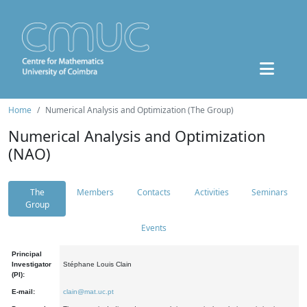
Home
Numerical Analysis and Optimization (The Group)
Numerical Analysis and Optimization
(NAO)
The
Members
Contacts
Activities
Seminars
Group
Events
Principal
Investigator
Stéphane Louis Clain
(PI):
E-mail:
clain@mat.uc.pt