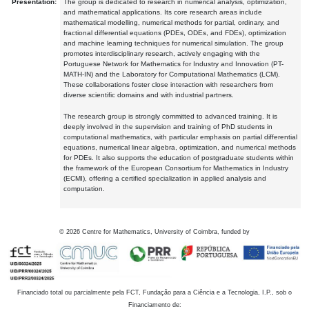
Presentation:
The group is dedicated to research in numerical analysis, optimization,
and mathematical applications. Its core research areas include
mathematical modelling, numerical methods for partial, ordinary, and
fractional differential equations (PDEs, ODEs, and FDEs), optimization
and machine learning techniques for numerical simulation. The group
promotes interdisciplinary research, actively engaging with the
Portuguese Network for Mathematics for Industry and Innovation (PT-
MATH-IN) and the Laboratory for Computational Mathematics (LCM).
These collaborations foster close interaction with researchers from
diverse scientific domains and with industrial partners.
The research group is strongly committed to advanced training. It is
deeply involved in the supervision and training of PhD students in
computational mathematics, with particular emphasis on partial differential
equations, numerical linear algebra, optimization, and numerical methods
for PDEs. It also supports the education of postgraduate students within
the framework of the European Consortium for Mathematics in Industry
(ECMI), offering a certified specialization in applied analysis and
computation.
©
2026
Centre for Mathematics, University of Coimbra, funded by
Financiado total ou parcialmente pela FCT, Fundação para a Ciência e a Tecnologia, I.P., sob o
Financiamento de: