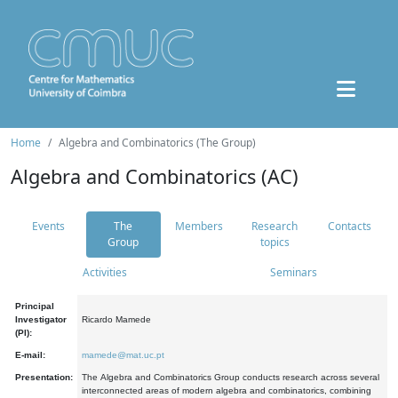
Home
Algebra and Combinatorics (The Group)
Algebra and Combinatorics (AC)
Events
The
Members
Research
Contacts
Group
topics
Activities
Seminars
Principal
Investigator
Ricardo Mamede
(PI):
E-mail:
mamede@mat.uc.pt
Presentation:
The Algebra and Combinatorics Group conducts research across several
interconnected areas of modern algebra and combinatorics, combining