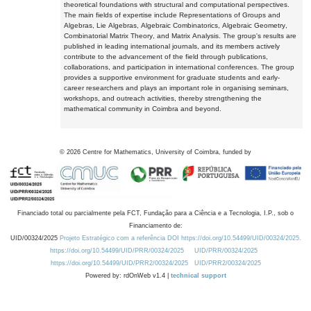
theoretical foundations with structural and computational perspectives.
The main fields of expertise include Representations of Groups and
Algebras, Lie Algebras, Algebraic Combinatorics, Algebraic Geometry,
Combinatorial Matrix Theory, and Matrix Analysis. The group's results are
published in leading international journals, and its members actively
contribute to the advancement of the field through publications,
collaborations, and participation in international conferences. The group
provides a supportive environment for graduate students and early-
career researchers and plays an important role in organising seminars,
workshops, and outreach activities, thereby strengthening the
mathematical community in Coimbra and beyond.
©
2026
Centre for Mathematics, University of Coimbra, funded by
Financiado total ou parcialmente pela FCT, Fundação para a Ciência e a Tecnologia, I.P., sob o
Financiamento de:
UID/00324/2025
Projeto Estratégico com a referência DOI https://doi.org/10.54499/UID/00324/2025.
https://doi.org/10.54499/UID/PRR/00324/2025
UID/PRR/00324/2025
https://doi.org/10.54499/UID/PRR2/00324/2025
UID/PRR2/00324/2025
Powered by: rdOnWeb v1.4 |
technical support