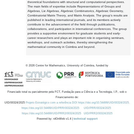
theoretical foundations with structural and computational perspectives.
The main fields of expertise include Representations of Groups and
Algebras, Lie Algebras, Algebraic Combinatorics, Algebraic Geometry,
Combinatorial Matrix Theory, and Matrix Analysis. The group's results are
published in leading international journals, and its members actively
contribute to the advancement of the field through publications,
collaborations, and participation in international conferences. The group
provides a supportive environment for graduate students and early-
career researchers and plays an important role in organising seminars,
workshops, and outreach activities, thereby strengthening the
mathematical community in Coimbra and beyond.
©
2026
Centre for Mathematics, University of Coimbra, funded by
Financiado total ou parcialmente pela FCT, Fundação para a Ciência e a Tecnologia, I.P., sob o
Financiamento de:
UID/00324/2025
Projeto Estratégico com a referência DOI https://doi.org/10.54499/UID/00324/2025.
https://doi.org/10.54499/UID/PRR/00324/2025
UID/PRR/00324/2025
https://doi.org/10.54499/UID/PRR2/00324/2025
UID/PRR2/00324/2025
Powered by: rdOnWeb v1.4 |
technical support