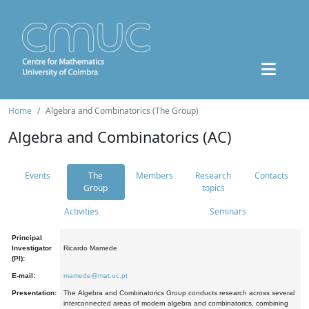
Home
Algebra and Combinatorics (The Group)
Algebra and Combinatorics (AC)
Events
The
Members
Research
Contacts
Group
topics
Activities
Seminars
Principal
Investigator
Ricardo Mamede
(PI):
E-mail:
mamede@mat.uc.pt
Presentation:
The Algebra and Combinatorics Group conducts research across several
interconnected areas of modern algebra and combinatorics, combining