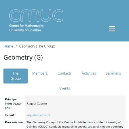
Home
Geometry (The Group)
Geometry (G)
The
Members
Contacts
Activities
Seminars
Group
Events
Principal
Investigator
Raquel Caseiro
(PI):
E-mail:
raquel@mat.uc.pt
Presentation:
The Geometry Group of the Centre for Mathematics of the University of
Coimbra (CMUC) conducts research in several areas of modern geometry