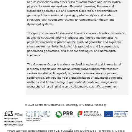
and its interactions with other fields of mathematics and mathematical
physics. Its members work on differential geometry, Poisson and
symplectic geometry, Lie and Courant algebroids, noncommutative
geometry, low-dimensional topology, global analysis and related
structures, with strong connections to representation theory, and
dynamical systems.
The group combines fundamental theoretical research with an interest in
geometric structures arising in physics and applied mathematics. A
particular emphasis is placed on the study of geometric and algebraic
structures on manifolds, including Lie groupoids and Lie algebroids,
generalised geometries, and their cohomological and homological
invariants.
The Geometry Group is actively involved in national and international
research projects and maintains strong collaborations with research
centres worldwide. It regularly organises seminars, workshops, and
conferences, contributing to the dissemination of advanced geometric
methods and to the training of graduate students and early-career
researchers in a stimulating and collaborative scientific environment.
©
2026
Centre for Mathematics, University of Coimbra, funded by
Financiado total ou parcialmente pela FCT, Fundação para a Ciência e a Tecnologia, I.P., sob o