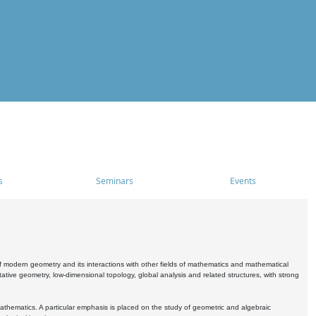
s
Seminars
Events
 modern geometry and its interactions with other fields of mathematics and mathematical
ive geometry, low-dimensional topology, global analysis and related structures, with strong
athematics. A particular emphasis is placed on the study of geometric and algebraic