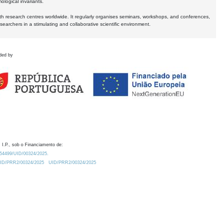
logical invariants.
ith research centres worldwide. It regularly organises seminars, workshops, and conferences,
earchers in a stimulating and collaborative scientific environment.
ded by
 I.P., sob o Financiamento de:
0.54499/UID/00324/2025.
/UID/PRR2/00324/2025
UID/PRR2/00324/2025