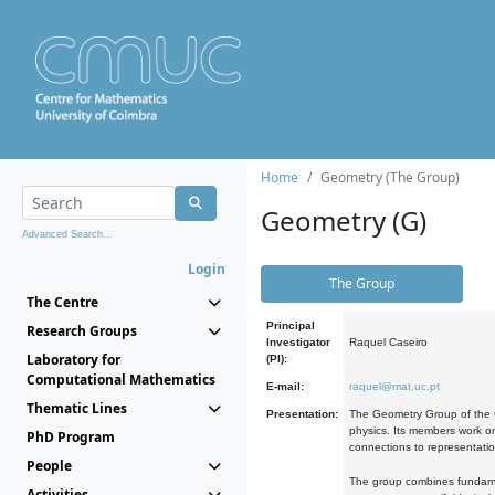
Home
Geometry (The Group)
Geometry (G)
Advanced Search...
Login
The Group
The Centre
Principal
Research Groups
Investigator
Raquel Caseiro
Laboratory for
(PI):
Computational Mathematics
E-mail:
raquel@mat.uc.pt
Thematic Lines
Presentation:
The Geometry Group of the C
physics. Its members work on
PhD Program
connections to representati
People
The group combines fundament
Activities