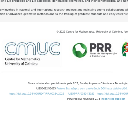
luding Lie groupoids and Lie algebroids, generalised geometries, and their cohomological and homo
ly involved in national and international research projects and maintains strong collaborations w
ation of advanced geometric methods and to the training of graduate students and early-career res
©
2026
Centre for Mathematics, University of Coimbra, fun
Financiado total ou parcialmente pela FCT, Fundação para a Ciência e a Tecnologia,
UID/00324/2025
Projeto Estratégico com a referência DOI https://doi.org/1
https://doi.org/10.54499/UID/PRR/00324/2025
UID/PRR/00324/2025
https://doi.org/10.54499
Powered by: rdOnWeb v1.4 |
technical support