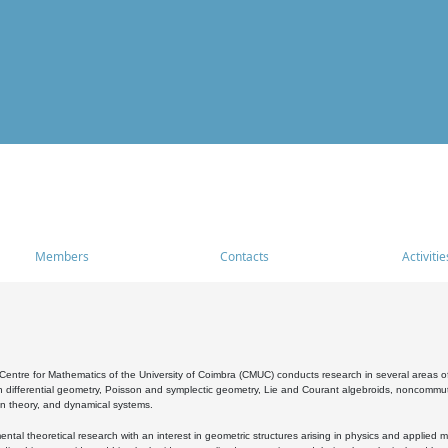
Members
Contacts
Activitie
entre for Mathematics of the University of Coimbra (CMUC) conducts research in several areas of
 differential geometry, Poisson and symplectic geometry, Lie and Courant algebroids, noncommutat
on theory, and dynamical systems.
al theoretical research with an interest in geometric structures arising in physics and applied m