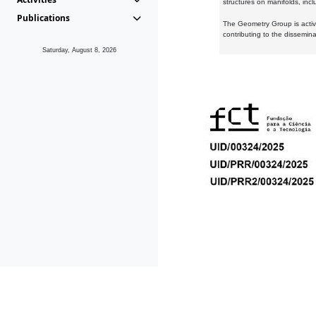
structures on manifolds, inc
Publications
The Geometry Group is active
contributing to the dissemin
Saturday, August 8, 2026