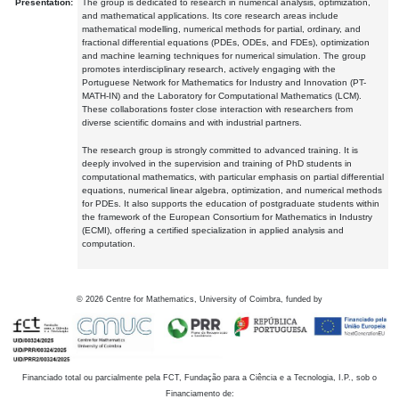
Presentation:
The group is dedicated to research in numerical analysis, optimization,
and mathematical applications. Its core research areas include
mathematical modelling, numerical methods for partial, ordinary, and
fractional differential equations (PDEs, ODEs, and FDEs), optimization
and machine learning techniques for numerical simulation. The group
promotes interdisciplinary research, actively engaging with the
Portuguese Network for Mathematics for Industry and Innovation (PT-
MATH-IN) and the Laboratory for Computational Mathematics (LCM).
These collaborations foster close interaction with researchers from
diverse scientific domains and with industrial partners.
The research group is strongly committed to advanced training. It is
deeply involved in the supervision and training of PhD students in
computational mathematics, with particular emphasis on partial differential
equations, numerical linear algebra, optimization, and numerical methods
for PDEs. It also supports the education of postgraduate students within
the framework of the European Consortium for Mathematics in Industry
(ECMI), offering a certified specialization in applied analysis and
computation.
©
2026
Centre for Mathematics, University of Coimbra, funded by
Financiado total ou parcialmente pela FCT, Fundação para a Ciência e a Tecnologia, I.P., sob o
Financiamento de: