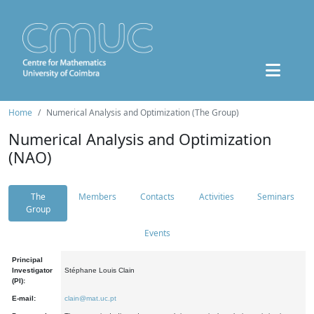
Home
Numerical Analysis and Optimization (The Group)
Numerical Analysis and Optimization
(NAO)
The
Members
Contacts
Activities
Seminars
Group
Events
Principal
Investigator
Stéphane Louis Clain
(PI):
E-mail:
clain@mat.uc.pt