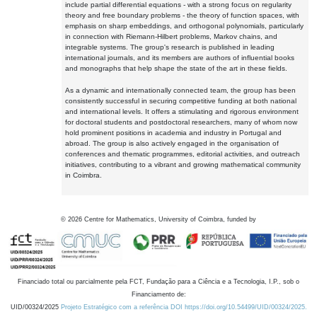
include partial differential equations - with a strong focus on regularity
theory and free boundary problems - the theory of function spaces, with
emphasis on sharp embeddings, and orthogonal polynomials, particularly
in connection with Riemann-Hilbert problems, Markov chains, and
integrable systems. The group's research is published in leading
international journals, and its members are authors of influential books
and monographs that help shape the state of the art in these fields.
As a dynamic and internationally connected team, the group has been
consistently successful in securing competitive funding at both national
and international levels. It offers a stimulating and rigorous environment
for doctoral students and postdoctoral researchers, many of whom now
hold prominent positions in academia and industry in Portugal and
abroad. The group is also actively engaged in the organisation of
conferences and thematic programmes, editorial activities, and outreach
initiatives, contributing to a vibrant and growing mathematical community
in Coimbra.
©
2026
Centre for Mathematics, University of Coimbra, funded by
Financiado total ou parcialmente pela FCT, Fundação para a Ciência e a Tecnologia, I.P., sob o
Financiamento de:
UID/00324/2025
Projeto Estratégico com a referência DOI https://doi.org/10.54499/UID/00324/2025.