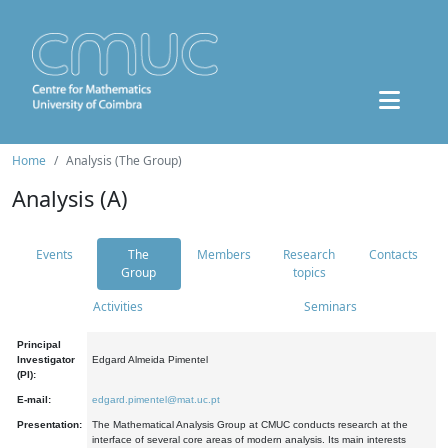
Home
Analysis (The Group)
Analysis (A)
Events
The
Members
Research
Contacts
Group
topics
Activities
Seminars
Principal
Investigator
Edgard Almeida Pimentel
(PI):
E-mail:
edgard.pimentel@mat.uc.pt
Presentation:
The Mathematical Analysis Group at CMUC conducts research at the
interface of several core areas of modern analysis. Its main interests