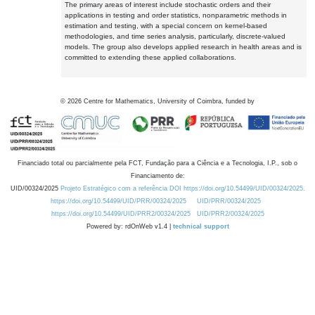
The primary areas of interest include stochastic orders and their
applications in testing and order statistics, nonparametric methods in
estimation and testing, with a special concern on kernel-based
methodologies, and time series analysis, particularly, discrete-valued
models. The group also develops applied research in health areas and is
committed to extending these applied collaborations.
©
2026
Centre for Mathematics, University of Coimbra, funded by
Financiado total ou parcialmente pela FCT, Fundação para a Ciência e a Tecnologia, I.P., sob o
Financiamento de:
UID/00324/2025
Projeto Estratégico com a referência DOI https://doi.org/10.54499/UID/00324/2025.
https://doi.org/10.54499/UID/PRR/00324/2025
UID/PRR/00324/2025
https://doi.org/10.54499/UID/PRR2/00324/2025
UID/PRR2/00324/2025
Powered by: rdOnWeb v1.4 |
technical support