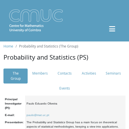
Home
Probability and Statistics (The Group)
Probability and Statistics (PS)
The
Members
Contacts
Activities
Seminars
Group
Events
Principal
Investigator
Paulo Eduardo Oliveira
(PI):
E-mail:
paulo@mat.uc.pt
Presentation:
The Probability and Statistics Group has a main focus on theoretical
aspects of statistical methodologies, keeping a view into applications.