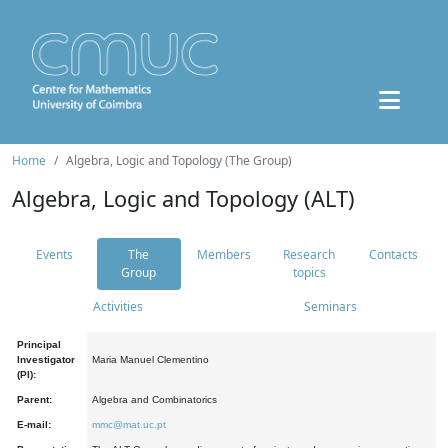
Home
Algebra, Logic and Topology (The Group)
Algebra, Logic and Topology (ALT)
Events
The
Members
Research
Contacts
Group
topics
Activities
Seminars
Principal
Investigator
Maria Manuel Clementino
(PI):
Parent:
Algebra and Combinatorics
E-mail:
mmc@mat.uc.pt