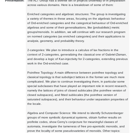
Presentation:
The ALT Group has a diverse set of projects underway or in preparation
across various domains. Here is a breakdown of some of them:
Enriched categories and algebraic structures: The group is investigating
a variety of themes in these areas, focusing on the algebraic behaviour
of Ord-enriched categories and the categorical behaviour of Ord-enriched
algebras and some of their generalisations, like (probabilistic) metric
groups/monoids. In addition, we will continue with our research program
on normed categories (as enriched categories) and their applications to
analysis, geometry, and probability theory.
2-categories: We plan to introduce a calculus of lax fractions in the
context of 2-categories, generalizing the classical one of Gabriel-Zisman,
and develop a logic of Kan-injectivity for 2-categories, extending previous
work in the Ord-enriched case.
Pointfree Topology: A main difference between pointfree topology and
classical topology is that subobject lattices in the former are much more
complicated. We plan to continue investigating them, in particular some
special subclasses that have played an important role in recent research,
namely the lattices of joins of closed sublocales (the pointfree version of
closed subspaces), and fitted sublocales (the pointfree version of
saturated subspaces), and their behaviour under separation properties of
the locale.
Algebra and Computer Science: We intend to identify Schutzenberger
groups of more symbolic dynamical systems, obtain further results on
profinite codes, show Cerny's conjecture for meaningful classes of
automata, investigate the tameness of free pro-aperiodic monoids, and
prove the locality of some pseudovarieties of monoids. Other topics: