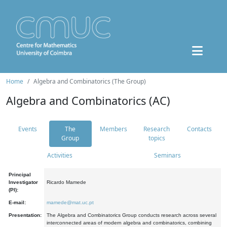
Home
Algebra and Combinatorics (The Group)
Algebra and Combinatorics (AC)
Events
The
Members
Research
Contacts
Group
topics
Activities
Seminars
Principal
Investigator
Ricardo Mamede
(PI):
E-mail:
mamede@mat.uc.pt
Presentation:
The Algebra and Combinatorics Group conducts research across several
interconnected areas of modern algebra and combinatorics, combining