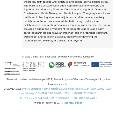
theoretical foundations with structural and computational perspectives.
The main fields of expertise include Representations of Groups and
Algebras, Lie Algebras, Algebraic Combinatorics, Algebraic Geometry,
Combinatorial Matrix Theory, and Matrix Analysis. The group's results are
published in leading international journals, and its members actively
contribute to the advancement of the field through publications,
collaborations, and participation in international conferences. The group
provides a supportive environment for graduate students and early-
career researchers and plays an important role in organising seminars,
workshops, and outreach activities, thereby strengthening the
mathematical community in Coimbra and beyond.
©
2026
Centre for Mathematics, University of Coimbra, funded by
Financiado total ou parcialmente pela FCT, Fundação para a Ciência e a Tecnologia, I.P., sob o
Financiamento de:
UID/00324/2025
Projeto Estratégico com a referência DOI https://doi.org/10.54499/UID/00324/2025.
https://doi.org/10.54499/UID/PRR/00324/2025
UID/PRR/00324/2025
https://doi.org/10.54499/UID/PRR2/00324/2025
UID/PRR2/00324/2025
Powered by: rdOnWeb v1.4 |
technical support