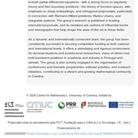
include partial differential equations - with a strong focus on regularity
theory and free boundary problems - the theory of function spaces, with
emphasis on sharp embeddings, and orthogonal polynomials, particularly
in connection with Riemann-Hilbert problems, Markov chains, and
integrable systems. The group's research is published in leading
international journals, and its members are authors of influential books
and monographs that help shape the state of the art in these fields.
As a dynamic and internationally connected team, the group has been
consistently successful in securing competitive funding at both national
and international levels. It offers a stimulating and rigorous environment
for doctoral students and postdoctoral researchers, many of whom now
hold prominent positions in academia and industry in Portugal and
abroad. The group is also actively engaged in the organisation of
conferences and thematic programmes, editorial activities, and outreach
initiatives, contributing to a vibrant and growing mathematical community
in Coimbra.
©
2026
Centre for Mathematics, University of Coimbra, funded by
Financiado total ou parcialmente pela FCT, Fundação para a Ciência e a Tecnologia, I.P., sob o
Financiamento de:
UID/00324/2025
Projeto Estratégico com a referência DOI https://doi.org/10.54499/UID/00324/2025.