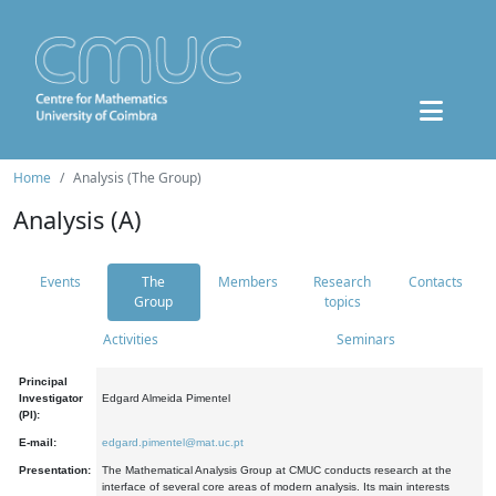
Home
Analysis (The Group)
Analysis (A)
Events
The
Members
Research
Contacts
Group
topics
Activities
Seminars
Principal
Investigator
Edgard Almeida Pimentel
(PI):
E-mail:
edgard.pimentel@mat.uc.pt
Presentation:
The Mathematical Analysis Group at CMUC conducts research at the
interface of several core areas of modern analysis. Its main interests