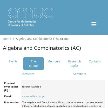
Home
Algebra and Combinatorics (The Group)
Algebra and Combinatorics (AC)
Events
The
Members
Research
Contacts
Group
topics
Activities
Seminars
Principal
Investigator
Ricardo Mamede
(PI):
E-mail:
mamede@mat.uc.pt
Presentation:
The Algebra and Combinatorics Group conducts research across several
interconnected areas of modern algebra and combinatorics, combining