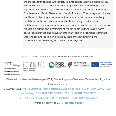
theoretical foundations with structural and computational perspectives.
The main fields of expertise include Representations of Groups and
Algebras, Lie Algebras, Algebraic Combinatorics, Algebraic Geometry,
Combinatorial Matrix Theory, and Matrix Analysis. The group's results are
published in leading international journals, and its members actively
contribute to the advancement of the field through publications,
collaborations, and participation in international conferences. The group
provides a supportive environment for graduate students and early-
career researchers and plays an important role in organising seminars,
workshops, and outreach activities, thereby strengthening the
mathematical community in Coimbra and beyond.
©
2026
Centre for Mathematics, University of Coimbra, funded by
Financiado total ou parcialmente pela FCT, Fundação para a Ciência e a Tecnologia, I.P., sob o
Financiamento de:
UID/00324/2025
Projeto Estratégico com a referência DOI https://doi.org/10.54499/UID/00324/2025.
https://doi.org/10.54499/UID/PRR/00324/2025
UID/PRR/00324/2025
https://doi.org/10.54499/UID/PRR2/00324/2025
UID/PRR2/00324/2025
Powered by: rdOnWeb v1.4 |
technical support