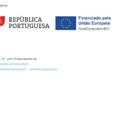
ded by
 I.P., sob o Financiamento de:
0.54499/UID/00324/2025.
/UID/PRR2/00324/2025
UID/PRR2/00324/2025