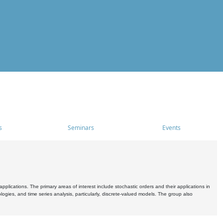
s
Seminars
Events
pplications. The primary areas of interest include stochastic orders and their applications in
ogies, and time series analysis, particularly, discrete-valued models. The group also