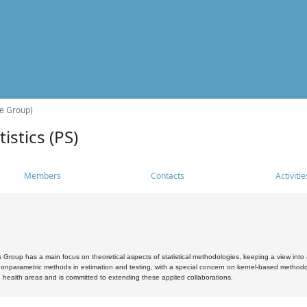
he Group)
istics (PS)
Members
Contacts
Activitie
s Group has a main focus on theoretical aspects of statistical methodologies, keeping a view into a
, nonparametric methods in estimation and testing, with a special concern on kernel-based methodol
 health areas and is committed to extending these applied collaborations.