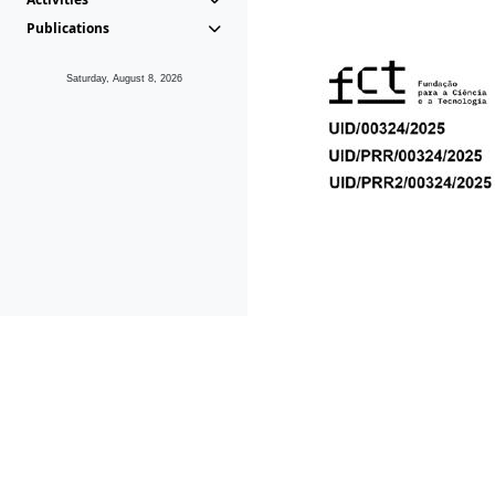
Publications
Saturday, August 8, 2026