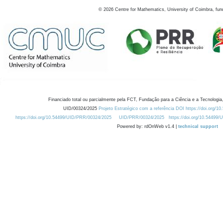
©
2026
Centre for Mathematics, University of Coimbra, fun
Financiado total ou parcialmente pela FCT, Fundação para a Ciência e a Tecnologia,
UID/00324/2025
Projeto Estratégico com a referência DOI https://doi.org/1
https://doi.org/10.54499/UID/PRR/00324/2025
UID/PRR/00324/2025
https://doi.org/10.54499
Powered by: rdOnWeb v1.4 |
technical support