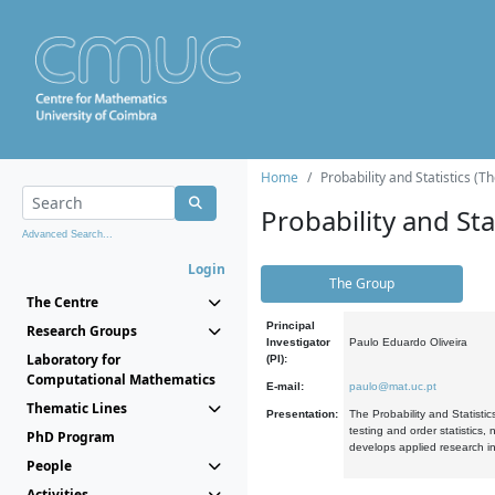
Home
Probability and Statistics (T
Probability and Stat
Advanced Search...
Login
The Group
The Centre
Principal
Research Groups
Investigator
Paulo Eduardo Oliveira
Laboratory for
(PI):
Computational Mathematics
E-mail:
paulo@mat.uc.pt
Thematic Lines
Presentation:
The Probability and Statistic
testing and order statistics
PhD Program
develops applied research in
People
Activities