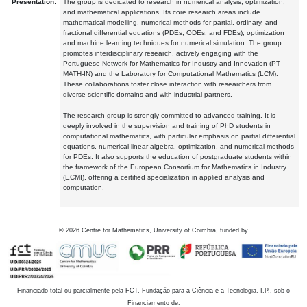
Presentation:
The group is dedicated to research in numerical analysis, optimization,
and mathematical applications. Its core research areas include
mathematical modelling, numerical methods for partial, ordinary, and
fractional differential equations (PDEs, ODEs, and FDEs), optimization
and machine learning techniques for numerical simulation. The group
promotes interdisciplinary research, actively engaging with the
Portuguese Network for Mathematics for Industry and Innovation (PT-
MATH-IN) and the Laboratory for Computational Mathematics (LCM).
These collaborations foster close interaction with researchers from
diverse scientific domains and with industrial partners.
The research group is strongly committed to advanced training. It is
deeply involved in the supervision and training of PhD students in
computational mathematics, with particular emphasis on partial differential
equations, numerical linear algebra, optimization, and numerical methods
for PDEs. It also supports the education of postgraduate students within
the framework of the European Consortium for Mathematics in Industry
(ECMI), offering a certified specialization in applied analysis and
computation.
©
2026
Centre for Mathematics, University of Coimbra, funded by
Financiado total ou parcialmente pela FCT, Fundação para a Ciência e a Tecnologia, I.P., sob o
Financiamento de: