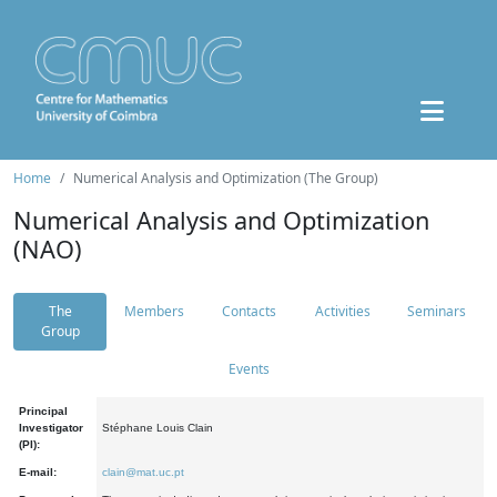
Home
Numerical Analysis and Optimization (The Group)
Numerical Analysis and Optimization
(NAO)
The
Members
Contacts
Activities
Seminars
Group
Events
Principal
Investigator
Stéphane Louis Clain
(PI):
E-mail:
clain@mat.uc.pt