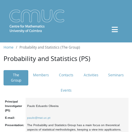
Home
Probability and Statistics (The Group)
Probability and Statistics (PS)
The
Members
Contacts
Activities
Seminars
Group
Events
Principal
Investigator
Paulo Eduardo Oliveira
(PI):
E-mail:
paulo@mat.uc.pt
Presentation:
The Probability and Statistics Group has a main focus on theoretical
aspects of statistical methodologies, keeping a view into applications.