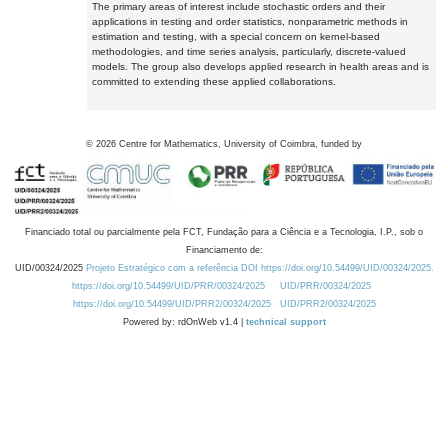
The primary areas of interest include stochastic orders and their
applications in testing and order statistics, nonparametric methods in
estimation and testing, with a special concern on kernel-based
methodologies, and time series analysis, particularly, discrete-valued
models. The group also develops applied research in health areas and is
committed to extending these applied collaborations.
©
2026
Centre for Mathematics, University of Coimbra, funded by
Financiado total ou parcialmente pela FCT, Fundação para a Ciência e a Tecnologia, I.P., sob o
Financiamento de:
UID/00324/2025
Projeto Estratégico com a referência DOI https://doi.org/10.54499/UID/00324/2025.
https://doi.org/10.54499/UID/PRR/00324/2025
UID/PRR/00324/2025
https://doi.org/10.54499/UID/PRR2/00324/2025
UID/PRR2/00324/2025
Powered by: rdOnWeb v1.4 |
technical support