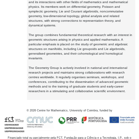
and its interactions with other fields of mathematics and mathematical
physics. Its members work on differential geometry, Poisson and
symplectic geometry, Lie and Courant algebroids, noncommutative
geometry, low-dimensional topology, global analysis and related
structures, with strong connections to representation theory, and
dynamical systems.
The group combines fundamental theoretical research with an interest in
geometric structures arising in physics and applied mathematics. A
particular emphasis is placed on the study of geometric and algebraic
structures on manifolds, including Lie groupoids and Lie algebroids,
generalised geometries, and their cohomological and homological
invariants.
The Geometry Group is actively involved in national and international
research projects and maintains strong collaborations with research
centres worldwide. It regularly organises seminars, workshops, and
conferences, contributing to the dissemination of advanced geometric
methods and to the training of graduate students and early-career
researchers in a stimulating and collaborative scientific environment.
©
2026
Centre for Mathematics, University of Coimbra, funded by
Financiado total ou parcialmente pela FCT, Fundação para a Ciência e a Tecnologia, I.P., sob o