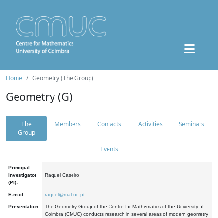
Home
Geometry (The Group)
Geometry (G)
The
Members
Contacts
Activities
Seminars
Group
Events
Principal
Investigator
Raquel Caseiro
(PI):
E-mail:
raquel@mat.uc.pt
Presentation:
The Geometry Group of the Centre for Mathematics of the University of
Coimbra (CMUC) conducts research in several areas of modern geometry